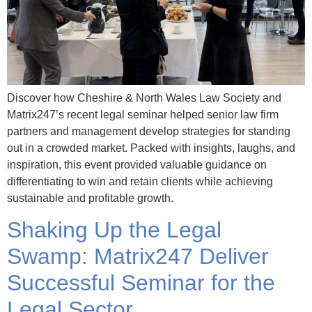
Discover how Cheshire & North Wales Law Society and
Matrix247’s recent legal seminar helped senior law firm
partners and management develop strategies for standing
out in a crowded market. Packed with insights, laughs, and
inspiration, this event provided valuable guidance on
differentiating to win and retain clients while achieving
sustainable and profitable growth.
Shaking Up the Legal
Swamp: Matrix247 Deliver
Successful Seminar for the
Legal Sector