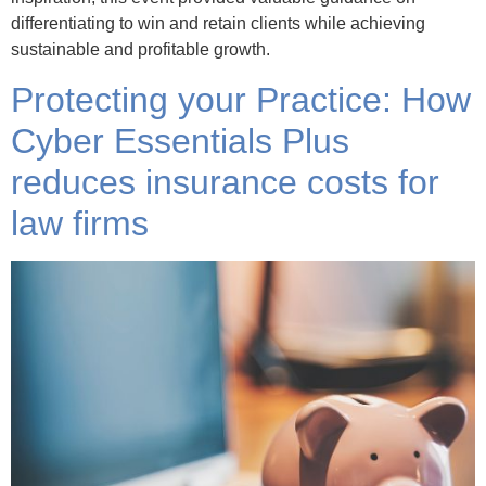
differentiating to win and retain clients while achieving
sustainable and profitable growth.
Protecting your Practice: How
Cyber Essentials Plus
reduces insurance costs for
law firms