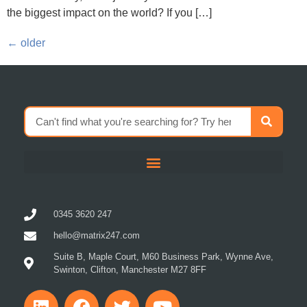
the biggest impact on the world? If you […]
←
older
0345 3620 247
hello@matrix247.com
Suite B, Maple Court, M60 Business Park, Wynne Ave,
Swinton, Clifton, Manchester M27 8FF