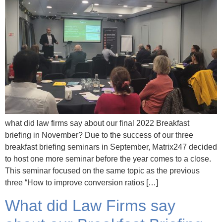
what did law firms say about our final 2022 Breakfast
briefing in November? Due to the success of our three
breakfast briefing seminars in September, Matrix247 decided
to host one more seminar before the year comes to a close.
This seminar focused on the same topic as the previous
three “How to improve conversion ratios […]
What did Law Firms say