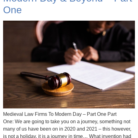
One
Medieval Law Firms To Modern Day – Part One Part
One: We are going to take you on a journey, something not
many of us have been on in 2020 and 2021 – this however,
is not a holiday, it is a journey in time… What invention had