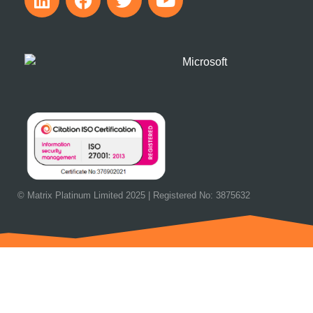
© Matrix Platinum Limited 2025 | Registered No: 3875632
OUR NEXT EVENT