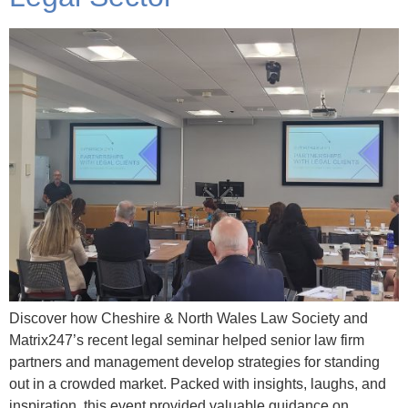
Discover how Cheshire & North Wales Law Society and
Matrix247’s recent legal seminar helped senior law firm
partners and management develop strategies for standing
out in a crowded market. Packed with insights, laughs, and
inspiration, this event provided valuable guidance on