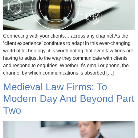
Connecting with your clients… across any channel As the
‘client experience’ continues to adapt in this ever-changing
world of technology, it is worth noting that even law firms are
having to adjust to the way they communicate with clients
and respond to enquiries. Whether it’s email or phone, the
channel by which communications is absorbed […]
Medieval Law Firms: To
Modern Day And Beyond Part
Two