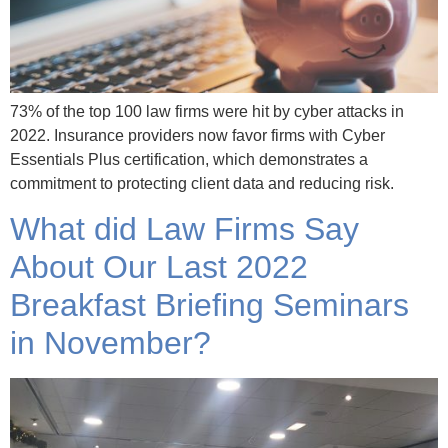
73% of the top 100 law firms were hit by cyber attacks in
2022. Insurance providers now favor firms with Cyber
Essentials Plus certification, which demonstrates a
commitment to protecting client data and reducing risk.
What did Law Firms Say
About Our Last 2022
Breakfast Briefing Seminars
in November?