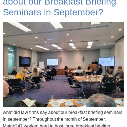
about our Breakfast Briefing
Seminars in September?
what did law firms say about our breakfast briefing seminars
in september? Throughout the month of September,
Matrix247 worked hard to host three breakfast briefing