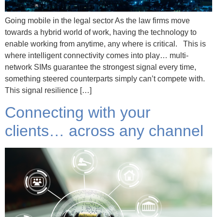
Going mobile in the legal sector As the law firms move
towards a hybrid world of work, having the technology to
enable working from anytime, any where is critical. This is
where intelligent connectivity comes into play… multi-
network SIMs guarantee the strongest signal every time,
something steered counterparts simply can’t compete with.
This signal resilience […]
Connecting with your
clients… across any channel