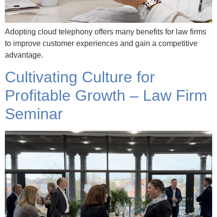
Adopting cloud telephony offers many benefits for law firms
to improve customer experiences and gain a competitive
advantage.
Cultivating Culture for
Profitable Growth – Law Firm
Seminar