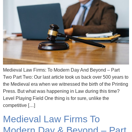
Medieval Law Firms: To Modern Day And Beyond – Part
Two Part Two: Our last article took us back over 500 years to
the Medieval era when we witnessed the birth of the Printing
Press. But what was happening in Law during this time?
Level Playing Field One thing is for sure, unlike the
competitive […]
Medieval Law Firms To
Modern Day & Beyond – Part