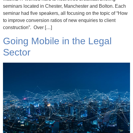
seminars located in Chester, Manchester and Bolton. Each
seminar had five speakers, all focusing on the topic of “How
to improve conversion ratios of new enquiries to client
construction”. Over […]
Going Mobile in the Legal
Sector