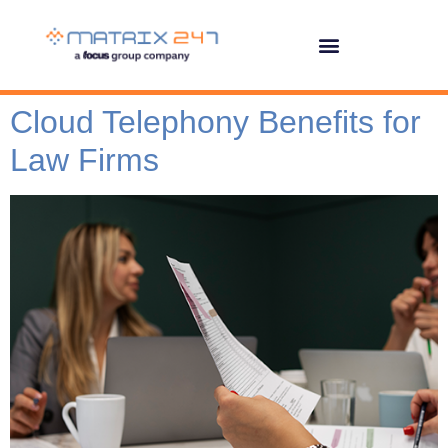
Cloud Telephony Benefits for
Law Firms