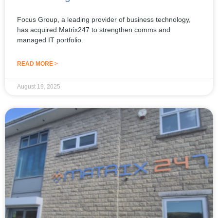
Focus Group, a leading provider of business technology,
has acquired Matrix247 to strengthen comms and
managed IT portfolio.
READ MORE >
August 19, 2025