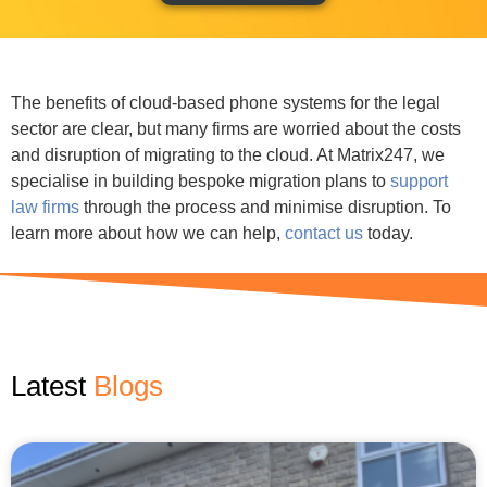
The benefits of cloud-based phone systems for the legal
sector are clear, but many firms are worried about the costs
and disruption of migrating to the cloud. At Matrix247, we
specialise in building bespoke migration plans to
support
law firms
through the process and minimise disruption. To
learn more about how we can help,
contact us
today.
Latest
News