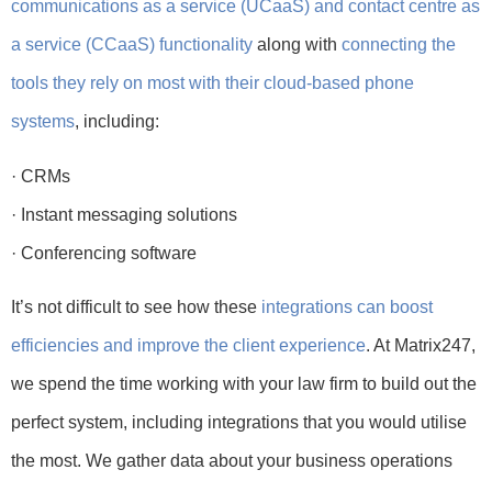
communications as a service (UCaaS) and contact centre as
a service (CCaaS) functionality
along with
connecting the
tools they rely on most with their cloud-based phone
systems
, including:
· CRMs
· Instant messaging solutions
· Conferencing software
It’s not difficult to see how these
integrations can boost
efficiencies and improve the client experience
. At Matrix247,
we spend the time working with your law firm to build out the
perfect system, including integrations that you would utilise
the most. We gather data about your business operations