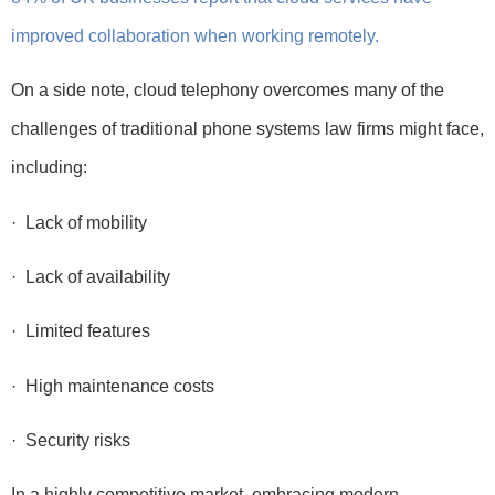
improved collaboration when working remotely.
On a side note, cloud telephony overcomes many of the
challenges of traditional phone systems law firms might face,
including:
· Lack of mobility
· Lack of availability
· Limited features
· High maintenance costs
· Security risks
In a highly competitive market, embracing modern