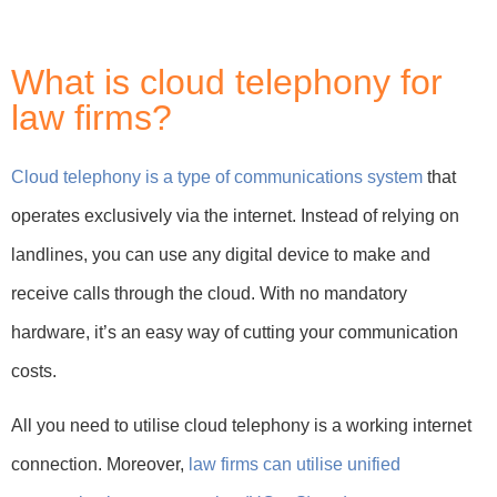
What is cloud telephony for
law firms?
Cloud telephony is a type of communications system
that
operates exclusively via the internet. Instead of relying on
landlines, you can use any digital device to make and
receive calls through the cloud. With no mandatory
hardware, it’s an easy way of cutting your communication
costs.
All you need to utilise cloud telephony is a working internet
connection. Moreover,
law firms can utilise unified