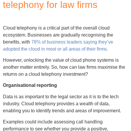
telephony for law firms
Cloud telephony is a critical part of the overall cloud
ecosystem. Businesses are gradually recognising the
benefits, with
78% of business leaders saying they’ve
adopted the cloud in most or all areas of their firms.
However, unlocking the value of cloud phone systems is
another matter entirely. So, how can law firms maximise the
returns on a cloud telephony investment?
Organisational reporting
Data is as important to the legal sector as it is to the tech
industry. Cloud telephony provides a wealth of data,
enabling you to identify trends and areas of improvement.
Examples could include assessing call handling
performance to see whether you provide a positive,