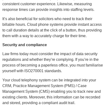
consistent customer experience. Likewise, measuring
response times can provide insights into staffing levels.
It’s also beneficial for solicitors who need to track their
billable hours. Cloud phone systems provide instant access
to call duration details at the click of a button, thus providing
them with a way to accurately charge for their time.
Security and compliance
Law firms today must consider the impact of data security
regulations and whether they’re complying. If you’re in the
process of becoming a paperless office, you must familiarise
yourself with ISO270001 standards.
Your cloud telephony system can be integrated into your
CRM, Practice Management System (PMS) / Case
Management System (CMS) enabling you to track new and
existing clients. Moreover, this information can be recorded
and stored, providing a compliant audit trail.