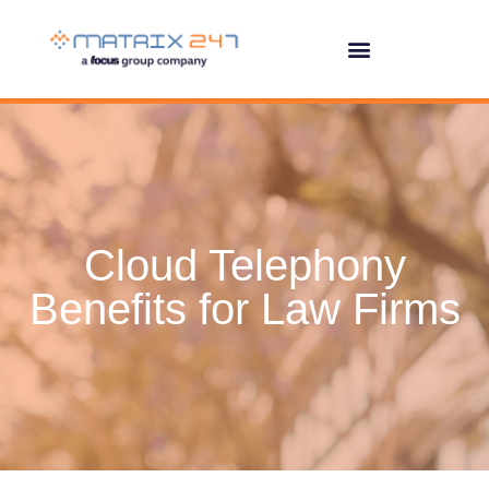
Cloud Telephony
Benefits for Law Firms