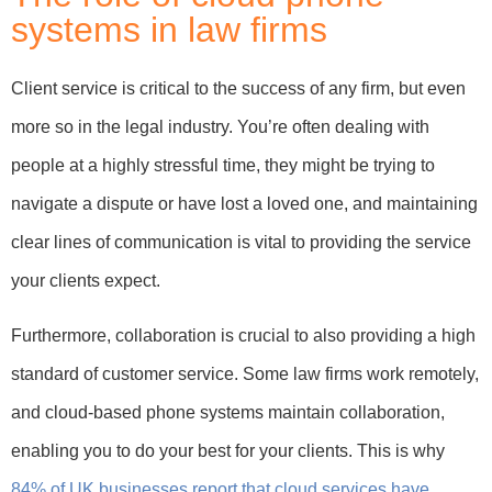
systems in law firms
Client service is critical to the success of any firm, but even
more so in the legal industry. You’re often dealing with
people at a highly stressful time, they might be trying to
navigate a dispute or have lost a loved one, and maintaining
clear lines of communication is vital to providing the service
your clients expect.
Furthermore, collaboration is crucial to also providing a high
standard of customer service. Some law firms work remotely,
and cloud-based phone systems maintain collaboration,
enabling you to do your best for your clients. This is why
84% of UK businesses report that cloud services have