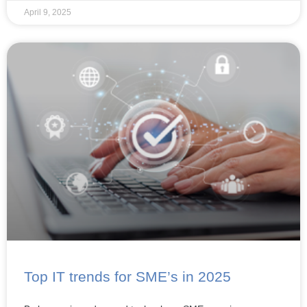
April 9, 2025
Top IT trends for SME’s in 2025