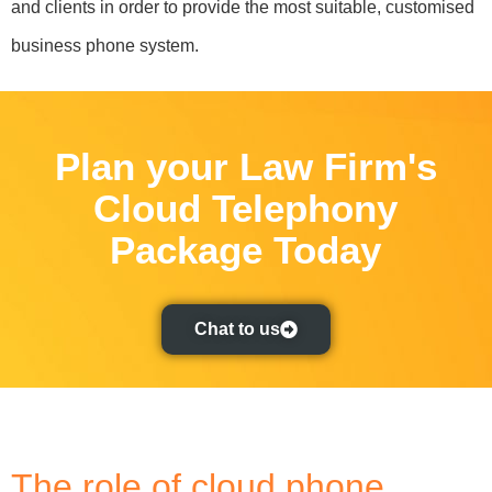
and clients in order to provide the most suitable, customised
business phone system.
Plan your Law Firm's
Cloud Telephony
Package Today
Chat to us
The role of cloud phone