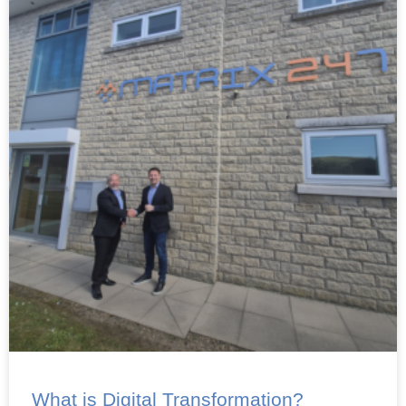
What is Digital Transformation?