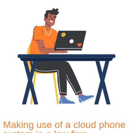
Making use of a cloud phone