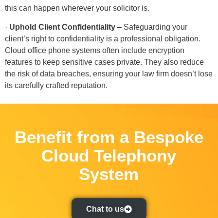
this can happen wherever your solicitor is.
·
Uphold Client Confidentiality
– Safeguarding your
client’s right to confidentiality is a professional obligation.
Cloud office phone systems often include encryption
features to keep sensitive cases private. They also reduce
the risk of data breaches, ensuring your law firm doesn’t lose
its carefully crafted reputation.
Benefit from a Bespoke
Cloud Telephony
System
Chat to us