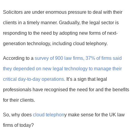
Solicitors are under enormous pressure to deal with their
clients in a timely manner. Gradually, the legal sector is
responding to the need by adopting new forms of next-
generation technology, including cloud telephony.
According to a
survey of 900 law firms, 37% of firms said
they depended on new legal technology to manage their
critical day-to-day operations.
It’s a sign that legal
professionals have recognised the need for and the benefits
for their clients.
So, why does
cloud telephon
y make sense for the UK law
firms of today?