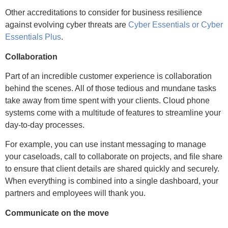
Other accreditations to consider for business resilience
against evolving cyber threats are
Cyber Essentials or Cyber
Essentials Plus
.
Collaboration
Part of an incredible customer experience is collaboration
behind the scenes. All of those tedious and mundane tasks
take away from time spent with your clients. Cloud phone
systems come with a multitude of features to streamline your
day-to-day processes.
For example, you can use instant messaging to manage
OUR NEXT EVENT
your caseloads, call to collaborate on projects, and file share
to ensure that client details are shared quickly and securely.
When everything is combined into a single dashboard, your
partners and employees will thank you.
Communicate on the move