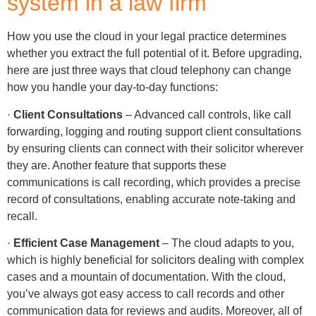
system in a law firm
How you use the cloud in your legal practice determines
whether you extract the full potential of it. Before upgrading,
here are just three ways that cloud telephony can change
how you handle your day-to-day functions:
·
Client Consultations
– Advanced call controls, like call
forwarding, logging and routing support client consultations
by ensuring clients can connect with their solicitor wherever
they are. Another feature that supports these
communications is call recording, which provides a precise
record of consultations, enabling accurate note-taking and
recall.
·
Efficient Case Management
– The cloud adapts to you,
which is highly beneficial for solicitors dealing with complex
cases and a mountain of documentation. With the cloud,
you’ve always got easy access to call records and other
communication data for reviews and audits. Moreover, all of