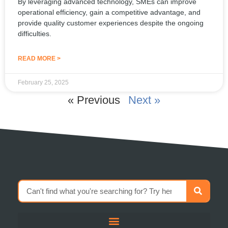
By leveraging advanced technology, SMEs can improve
operational efficiency, gain a competitive advantage, and
provide quality customer experiences despite the ongoing
difficulties.
READ MORE >
February 25, 2025
« Previous
Next »