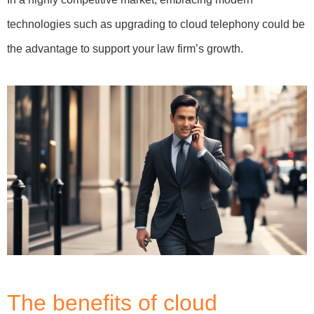
technologies such as upgrading to cloud telephony could be
the advantage to support your law firm’s growth.
The benefits of cloud