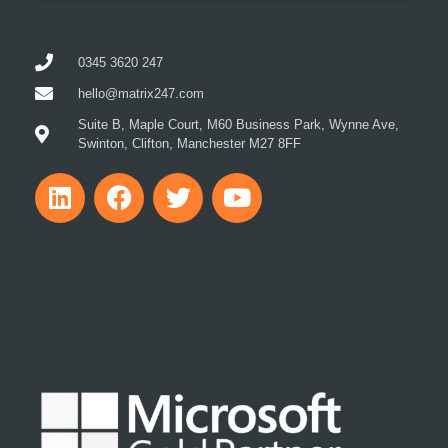
0345 3620 247
hello@matrix247.com
Suite B, Maple Court, M60 Business Park, Wynne Ave,
Swinton, Clifton, Manchester M27 8FF