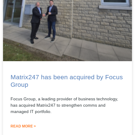
Matrix247 has been acquired by Focus
Group
Focus Group, a leading provider of business technology,
has acquired Matrix247 to strengthen comms and
managed IT portfolio.
READ MORE >