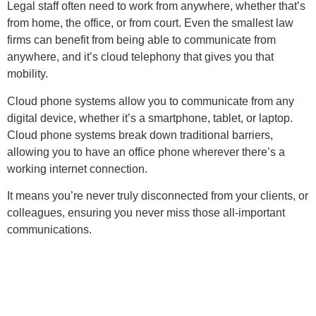
Legal staff often need to work from anywhere, whether that’s
from home, the office, or from court. Even the smallest law
firms can benefit from being able to communicate from
anywhere, and it’s cloud telephony that gives you that
mobility.
Cloud phone systems allow you to communicate from any
digital device, whether it’s a smartphone, tablet, or laptop.
Cloud phone systems break down traditional barriers,
allowing you to have an office phone wherever there’s a
working internet connection.
It means you’re never truly disconnected from your clients, or
colleagues, ensuring you never miss those all-important
communications.
THURSDAY 15th MAY, 8
.00-10:30am
HELD AT UNI OF CHESTER
Register Here