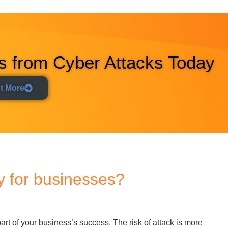
part of your business’s success. The risk of attack is more
nesses suffered
7.78 million cyberattacks
of all types in 2023
.
ess in the UK and abroad. Unsure whether you need to pay more
’s why cyber security powers the success of UK firms today:
dependency on technology brings tremendous benefits but
owers your firm to leverage technology without incurring the
rves your data quality and keeps your business operations