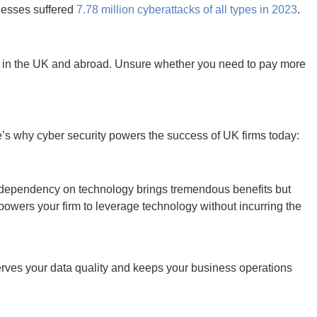
rd figures, with new attack vectors outwitting companies and
omware, your business must move quickly enough to keep up.
 minimum cyber security standards.
Moreover, if you operate
bal standards, including the EU’s General Data Protection
xpectations than ever.
Fail to protect their privacy, and you
in seconds.
in the modern business landscape. Paying attention to your
ified as just as important as hiring employees and providing