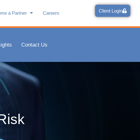
Client Login
me a Partner
Careers
e is met with your
sights
Contact Us