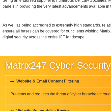
Website Vulnerability Review
Email Phishing Review
Cyber Forensic Capabilities
Patch Management
GDPR Policy Cyber Review
Advanced Penetration Testing
Firewall & Configuration Reviews
Managed Detection
Cyber Essentials PLUS Support