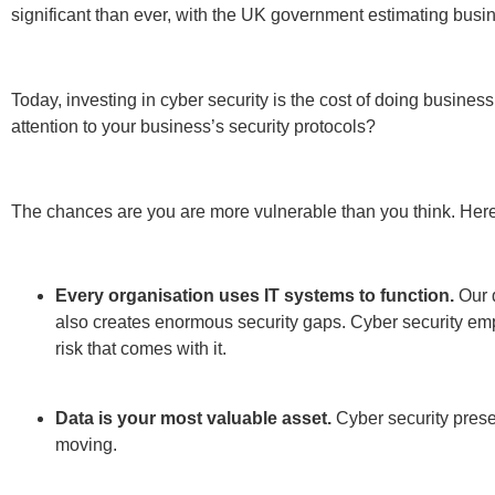
Cybercrime is growing unabated.
Each year posts reco
bringing them to their knees. Whether malware or rans
Government regulations legally require you to meet
abroad, you’ll have to comply with both national and glo
Regulation (GDPR).
Your customers and business partners have higher e
risk losing a hard-won reputation built over many years 
Cyber security is one of the foundations of business success 
cyber security measures is an ongoing task that must be class
customer service.