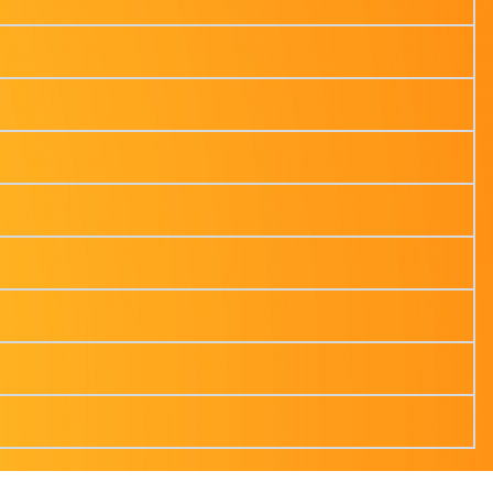
ss from Cyber Attacks Today
t More
y for businesses?