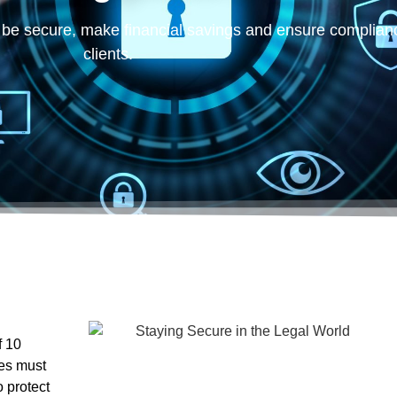
ses must
 protect
nder a cyber
… what
 small businesses
that suffer a cyberattack close down within