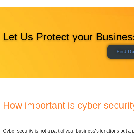
Cyber security is not a part of your business’s functions but a 
significant than ever, with the UK government estimating busi
Today, investing in cyber security is the cost of doing busin
attention to your business’s security protocols?
The chances are you are more vulnerable than you think. Here
Every organisation uses IT systems to function.
Our 
also creates enormous security gaps. Cyber security emp
risk that comes with it.
Data is your most valuable asset.
Cyber security prese
moving.