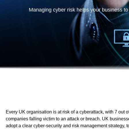
companies falling victim to an attack or breach. UK busines
adopt a clear cyber-security and risk management strategy, to
both the company and client data.
It is not a case of whether your organisation is going to be u
attack by hackers, but when. So the million dollar question
security does your business need?
Our IT cyber security services
Data security is more critical than ever – approximately
60% of