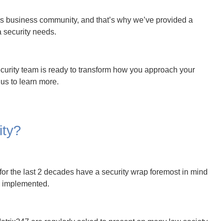
trix247 are regularly asked to present on many law society
the world of cyber security.
tionships have been developed with world-class partners to
247 to become the sole point of responsibility for managing
Portfolio
h leaving back-doors open and easy access to criminals.