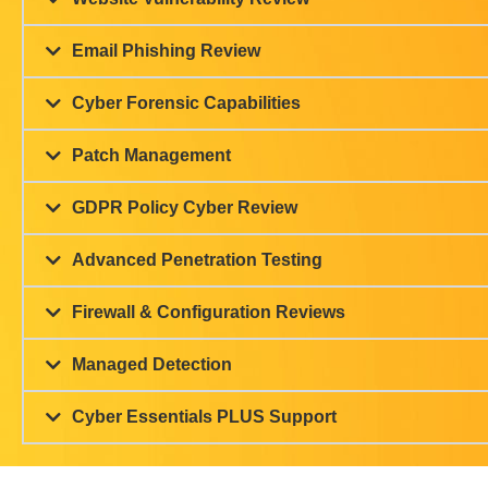
Let Us Protect your Busine
Find Ou
How important is cyber securit