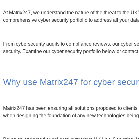
Being an endorsed supplier to numerous UK Law Societies, Ma
panels in providing the very latest advancements available in 
As well as being accredited to extremely high standards, rela
ensure all bases can be covered for our clients wishing Matrix
digital security across the entire ICT landscape.
Matrix247 Cyber Security 
Website & Email Content Filtering
Prevents and reduces the threat of cyber breaches throug