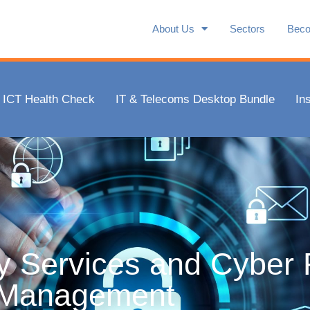
Management
About Us
Sectors
Beco
 be secure, make financial savings and ensure complianc
clients.
ICT Health Check
IT & Telecoms Desktop Bundle
In
f 10