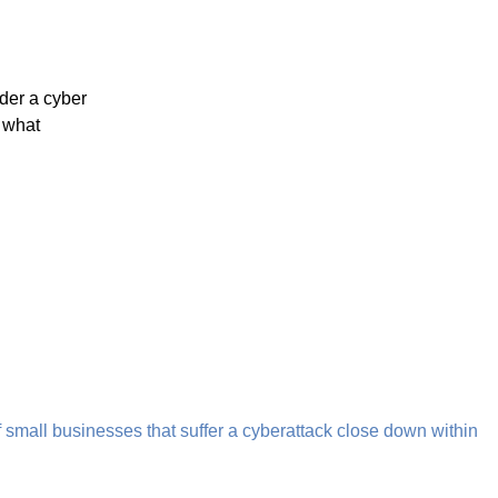
K’s business community, and that’s why we’ve provided a
a security needs.
ecurity team is ready to transform how you approach your
 us to learn more.
ity?
for the last 2 decades have a security wrap foremost in mind
g implemented.