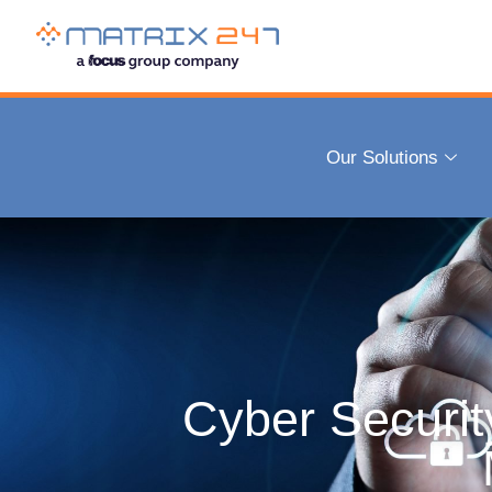
Managing cyber risk helps your business to
Our Solutions
Every UK organisation is at risk of a cyberattack, with 7 out o