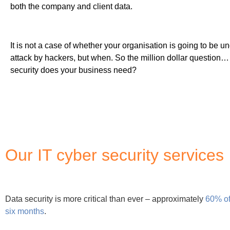
six months
.
At Matrix247, we understand the nature of the threat to the U
comprehensive cyber security portfolio to address all your dat
From cybersecurity audits to compliance reviews, our cyber s
security. Examine our cyber security portfolio below or contact
Why use Matrix247 for cyber secur
Matrix247 has been ensuring all solutions proposed to clients 
when designing the foundation of any new technologies bein