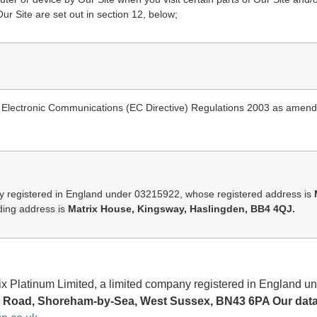
ur Site are set out in section 12, below;
nd Electronic Communications (EC Directive) Regulations 2003 as amen
y registered in England under 03215922, whose registered address is
ing address is
Matrix House, Kingsway, Haslingden, BB4 4QJ.
trix Platinum Limited, a limited company registered in Englan
Road, Shoreham-by-Sea, West Sussex, BN43 6PA Our data p