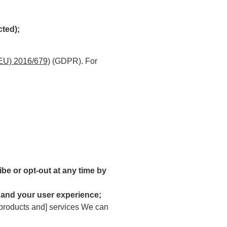
cted);
(EU) 2016/679)
(GDPR). For
be or opt-out at any time by
 and your user experience;
 [products and] services We can