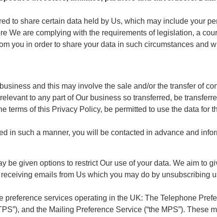
red to share certain data held by Us, which may include your per
e We are complying with the requirements of legislation, a cour
from you in order to share your data in such circumstances and w
siness and this may involve the sale and/or the transfer of contr
relevant to any part of Our business so transferred, be transferre
he terms of this Privacy Policy, be permitted to use the data for 
erred in such a manner, you will be contacted in advance and inf
 be given options to restrict Our use of your data. We aim to gi
 of receiving emails from Us which you may do by unsubscribing u
he preference services operating in the UK: The Telephone Prefe
PS”), and the Mailing Preference Service (“the MPS”). These m