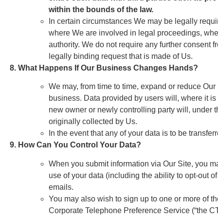
within the bounds of the law.
In certain circumstances We may be legally requi
where We are involved in legal proceedings, wher
authority. We do not require any further consent 
legally binding request that is made of Us.
8. What Happens If Our Business Changes Hands?
We may, from time to time, expand or reduce Our bu
business. Data provided by users will, where it is 
new owner or newly controlling party will, under t
originally collected by Us.
In the event that any of your data is to be transf
9. How Can You Control Your Data?
When you submit information via Our Site, you may
use of your data (including the ability to opt-out
emails.
You may also wish to sign up to one or more of t
Corporate Telephone Preference Service (“the CT