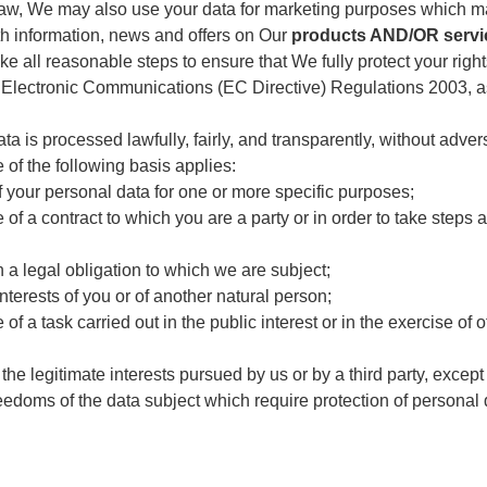
law, We may also use your data for marketing purposes which m
th information, news and offers on Our
products AND/OR servi
ke all reasonable steps to ensure that We fully protect your rig
 Electronic Communications (EC Directive) Regulations 2003, 
is processed lawfully, fairly, and transparently, without advers
e of the following basis applies:
 your personal data for one or more specific purposes;
f a contract to which you are a party or in order to take steps at
 a legal obligation to which we are subject;
interests of you or of another natural person;
 a task carried out in the public interest or in the exercise of of
the legitimate interests pursued by us or by a third party, excep
edoms of the data subject which require protection of personal d