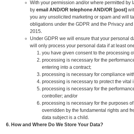
With your permission and/or where permitted by 
by
email
AND/OR telephone AND/OR [post]
wi
you any unsolicited marketing or spam and will ta
obligations under the GDPR and the Privacy and
2015.
Under GDPR we will ensure that your personal data 
will only process your personal data if at least on
you have given consent to the processing of
processing is necessary for the performance o
entering into a contract;
processing is necessary for compliance with
processing is necessary to protect the vital 
processing is necessary for the performance of
controller; and/or
processing is necessary for the purposes of 
overridden by the fundamental rights and fre
data subject is a child.
6. How and Where Do We Store Your Data?