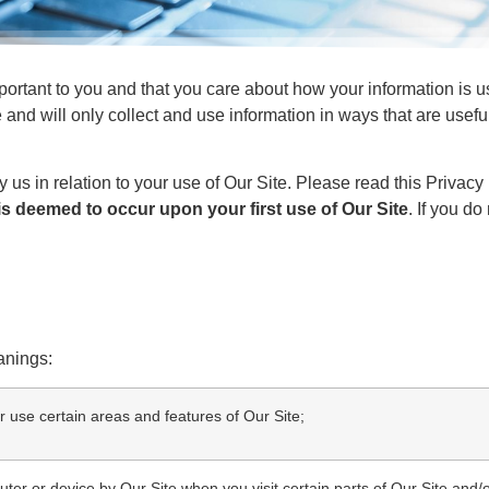
portant to you and that you care about how your information is
 and will only collect and use information in ways that are usef
.
y us in relation to your use of Our Site. Please read this Privacy
s deemed to occur upon your first use of Our Site
. If you d
anings:
 use certain areas and features of Our Site;
ter or device by Our Site when you visit certain parts of Our Site and/