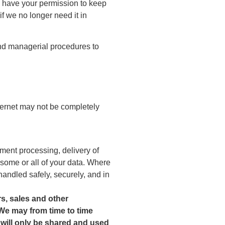
We have your permission to keep
f we no longer need it in
 and managerial procedures to
nternet may not be completely
ment processing, delivery of
 some or all of your data. Where
handled safely, securely, and in
rs, sales and other
 We may from time to time
a will only be shared and used