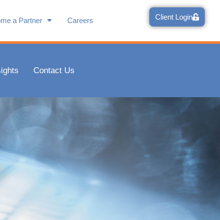
Client Login
me a Partner
Careers
sights
Contact Us