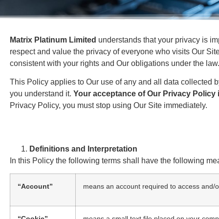
Matrix Platinum Limited
understands that your privacy is im
respect and value the privacy of everyone who visits Our Site
consistent with your rights and Our obligations under the law
This Policy applies to Our use of any and all data collected b
you understand it.
Your acceptance of Our Privacy Policy i
Privacy Policy, you must stop using Our Site immediately.
Definitions and Interpretation
In this Policy the following terms shall have the following me
“Account”
means an account required to access and/or
“Cookie”
means a small text file placed on your compu