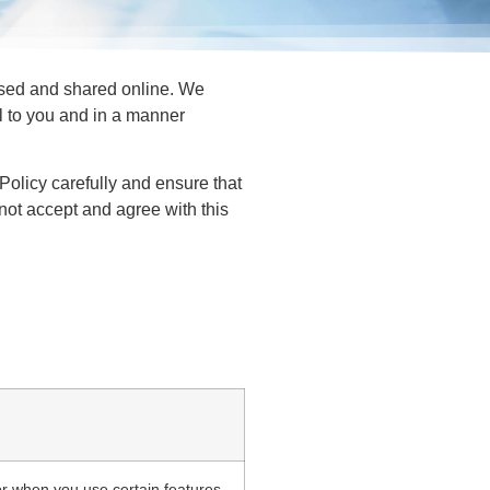
 used and shared online. We
ul to you and in a manner
 Policy carefully and ensure that
o not accept and agree with this
or when you use certain features