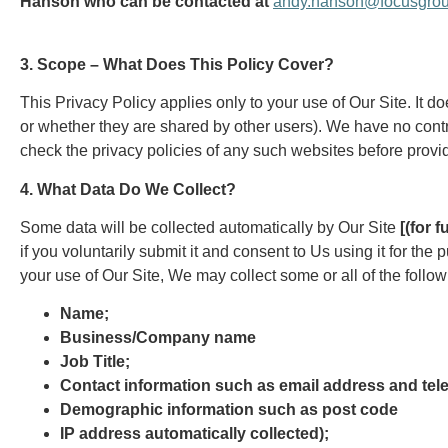
Hanson who can be contacted at
andy.hanson@focusgrou
3. Scope – What Does This Policy Cover?
This Privacy Policy applies only to your use of Our Site. It d
or whether they are shared by other users). We have no contr
check the privacy policies of any such websites before provi
4. What Data Do We Collect?
Some data will be collected automatically by Our Site
[(for 
if you voluntarily submit it and consent to Us using it for t
your use of Our Site, We may collect some or all of the follow
Name;
Business/Company name
Job Title;
Contact information such as email address and te
Demographic information such as post code
IP address automatically collected);