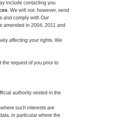
ay include contacting you
ces
. We will not, however, send
hts and comply with Our
as amended in 2004, 2011 and
ely affecting your rights. We
 the request of you prior to
ficial authority vested in the
t where such interests are
ata, in particular where the