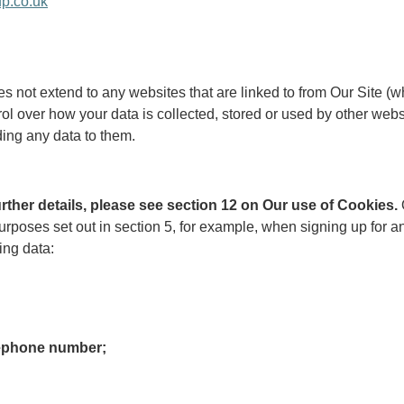
p.co.uk
oes not extend to any websites that are linked to from Our Site 
ol over how your data is collected, stored or used by other web
ding any data to them.
further details, please see section 12 on Our use of Cookies.
he purposes set out in section 5, for example, when signing up fo
ing data:
lephone number;