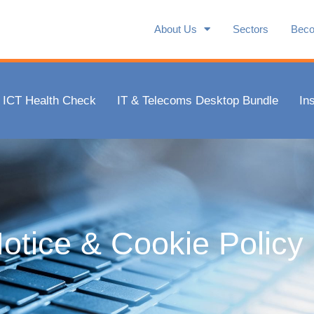
About Us
Sectors
Beco
ICT Health Check
IT & Telecoms Desktop Bundle
In
otice & Cookie Policy