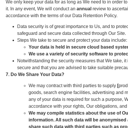
We only keep your data for as long as We need to in order to
it. In any event, We will conduct an
annual
review to ascertai
accordance with the terms of our Data Retention Policy.
Data security is of great importance to Us, and to prot
safeguard and secure data collected through Our Site.
Steps We take to secure and protect your data include:
Your data is held in secure cloud based syst
We use a variety of security software to prote
Notwithstanding the security measures that We take, it 
secure and that you are advised to take suitable precaut
7. Do We Share Your Data?
We may contract with third parties to supply
[
prod
goods, search engine facilities, advertising and m
any of your data is required for such a purpose, W
accordance with your rights, Our obligations, and t
We may compile statistics about the use of Our
information. All such data will be anonymised 
share such data with third parties such as pros