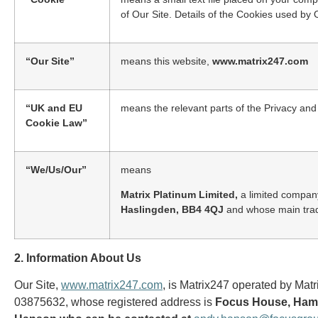
of Our Site. Details of the Cookies used by O
“Our Site”
means this website,
www.matrix247.com
“UK and EU
means the relevant parts of the Privacy a
Cookie Law”
“We/Us/Our”
means
Matrix Platinum Limited,
a limited compan
Haslingden, BB4 4QJ
and whose main trad
2. Information About Us
Our Site,
www.matrix247.com
, is Matrix247 operated by Ma
03875632, whose registered address is
Focus House, Ham 