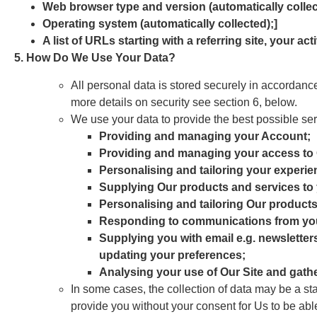
Web browser type and version (automatically collec
Operating system (automatically collected);]
A list of URLs starting with a referring site, your act
5. How Do We Use Your Data?
All personal data is stored securely in accordan
more details on security see section 6, below.
We use your data to provide the best possible ser
Providing and managing your Account;
Providing and managing your access to 
Personalising and tailoring your experie
Supplying Our products and services to
Personalising and tailoring Our products
Responding to communications from yo
Supplying you with email e.g. newsletter
updating your preferences;
Analysing your use of Our Site and gath
In some cases, the collection of data may be a st
provide you without your consent for Us to be abl