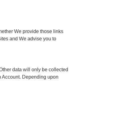
(whether We provide those links
sites and We advise you to
Other data will only be collected
r an Account. Depending upon