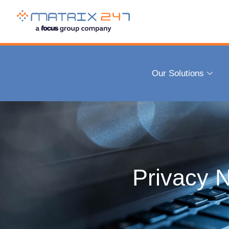
Our Solutions
Privacy N