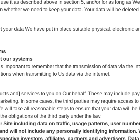
 use it as described above in section 5, and/or for as long as 
n whether we need to keep your data. Your data will be deleted i
ect your data We have put in place suitable physical, electronic
ems
ct our systems
is important to remember that the transmission of data via the i
ions when transmitting to Us data via the internet.
ucts and
]
services to you on Our behalf. These may include pay
arketing. In some cases, the third parties may require access to
e will take all reasonable steps to ensure that your data will be 
he obligations of the third party under the law.
 Site including data on traffic, usage patterns, user numbe
and will not include any personally identifying information.
pective investors, affiliates, partners and advertisers. Dat