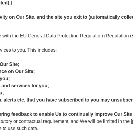
ted);]
ivity on Our Site, and the site you exit to (automatically colle
ce with the EU
General Data Protection Regulation (Regulation 
vices to you. This includes:
Our Site;
nce on Our Site;
 you;
 and services for you;
u;
s, alerts etc. that you have subscribed to you may unsubscri
ering feedback to enable Us to continually improve Our Site
atutory or contractual requirement, and We will be limited in the
e to use such data.