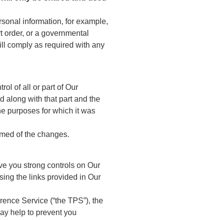
sonal information, for example,
t order, or a governmental
ill comply as required with any
ol of all or part of Our
d along with that part and the
the purposes for which it was
ormed of the changes.
ve you strong controls on Our
sing the links provided in Our
rence Service (“the TPS”), the
ay help to prevent you