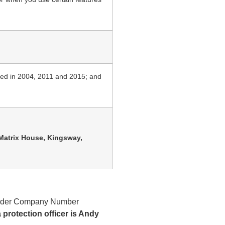
ded in 2004, 2011 and 2015; and
Matrix House, Kingsway,
d under Company Number
rotection officer is Andy