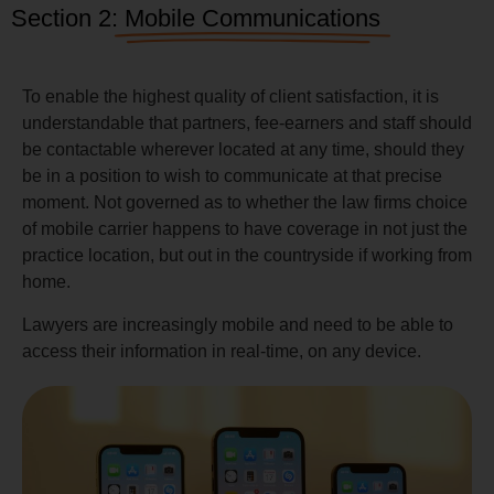
Section 2:
Mobile Communications
To enable the highest quality of client satisfaction, it is
understandable that partners, fee-earners and staff should
be contactable wherever located at any time, should they
be in a position to wish to communicate at that precise
moment. Not governed as to whether the law firms choice
of mobile carrier happens to have coverage in not just the
practice location, but out in the countryside if working from
home.
Lawyers are increasingly mobile and need to be able to
access their information in real-time, on any device.