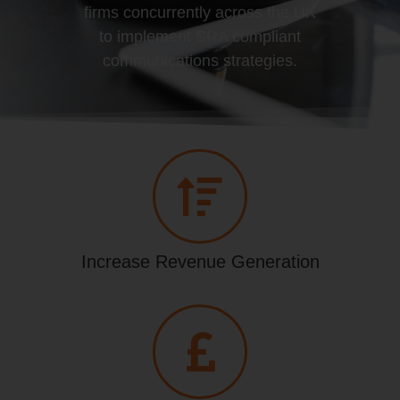
firms concurrently across the UK
to implement SRA compliant
communications strategies.
Increase Revenue Generation