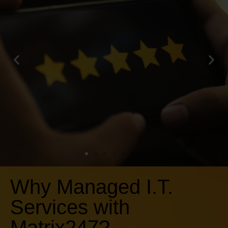
Why Managed I.T.
What our
Services with
clients say...
Matrix247?