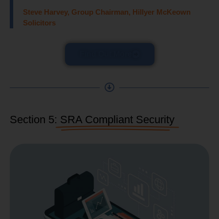
Steve Harvey, Group Chairman, Hillyer McKeown
Solicitors
Find Out More
Section 5:
SRA Compliant Security