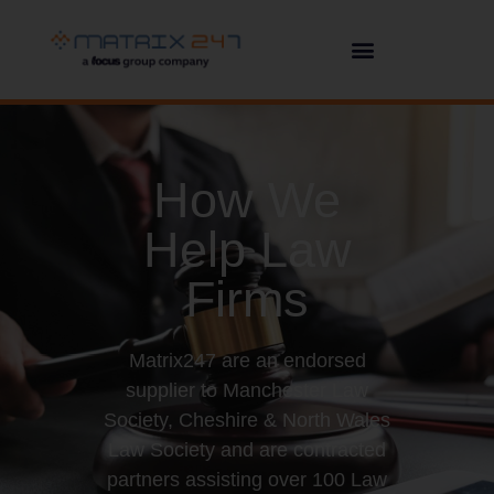
How We
Help Law
Firms
Matrix247 are an endorsed
supplier to Manchester Law
Society, Cheshire & North Wales
Law Society and are contracted
partners assisting over 100 Law