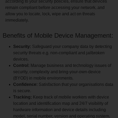
according to your security policies, ensure that devices
remain compliant before accessing your network, and
allow you to locate, lock, wipe and act on threats
immediately.
Benefits of Mobile Device Management:
Security:
Safeguard your company data by detecting
security threats e.g. non-compliant and jailbroken
devices.
Control:
Manage business and technology issues of
security, complexity and bring-your-own-device
(BYOD) in mobile environments.
Confidence:
Satisfaction that your organisations data
is secure.
Tracking:
Keep track of mobile workers with device
location and identification map and 24/7 visibility of
hardware information and device details including
model, serial number, version and operating system.