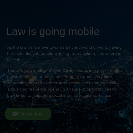
Law is going mobile
As the law firms move towards a hybrid world of work, having
the technology to enable working from anytime, any where is
critical.
This is where intelligent connectivity comes into play… multi-
network SIMs guarantee the strongest signal every time,
something steered counterparts simply can’t compete with.
This signal resilience opens up a range of opportunities for
Law firms, to help them excel in a more agile workplace.
Find out more