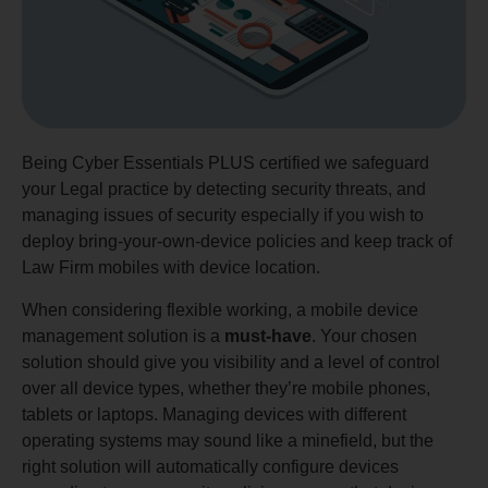
Being Cyber Essentials PLUS certified we safeguard
your Legal practice by detecting security threats, and
managing issues of security especially if you wish to
deploy bring-your-own-device policies and keep track of
Law Firm mobiles with device location.
When considering flexible working, a mobile device
management solution is a
must-have
. Your chosen
solution should give you visibility and a level of control
over all device types, whether they’re mobile phones,
tablets or laptops. Managing devices with different
operating systems may sound like a minefield, but the
right solution will automatically configure devices