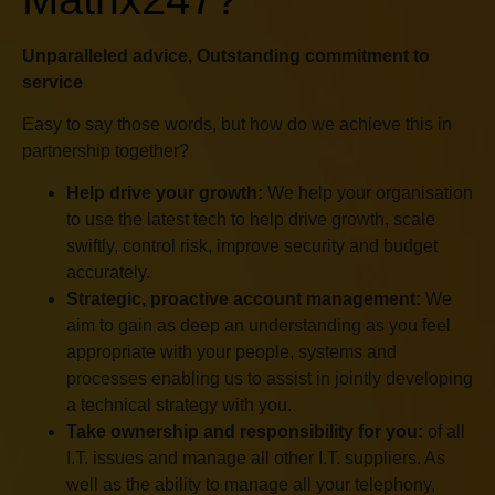
“An excellent company to deal
with. Matrix247 have supplied
Unparalleled advice, Outstanding commitment to
service
our comms for a number of
years now. We trust them to
Easy to say those words, but how do we achieve this in
recommend what we need.
partnership together?
They have never let us down.
Ste Pritchard and his team,
Help drive your growth:
We help your organisation
to use the latest tech to help drive growth, scale
and our account manager
swiftly, control risk, improve security and budget
Victor, really care about their
accurately.
clients. I would have no
Strategic, proactive account management:
We
hesitation in recommending
aim to gain as deep an understanding as you feel
them.”
appropriate with your people, systems and
processes enabling us to assist in jointly developing
Will Johnson, Managing
a technical strategy with you.
Partner, Pickering &
Take ownership and responsibility for you:
of all
Butters Solicitors
I.T. issues and manage all other I.T. suppliers. As
well as the ability to manage all your telephony,