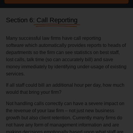
Section 6:
Call Reporting
Many successful law firms have call reporting
software which automatically provides reports to heads of
departments so the firm can see statistics on best staff,
lost calls, talk time (so can accurately bill) and save
money immediately by identifying under-usage of existing
services.
If all staff could bill an additional hour per day, how much
would that bring your firm?
Not handling calls correctly can have a severe impact on
the revenue of your law firm – not just new business
growth but also client retention. Currently many firms do
not have any form of management information and are
making decisions emotionally based upon what staff are