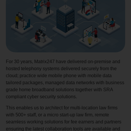
For 30 years, Matrix247 have delivered on-premise and
hosted telephony systems delivered securely from the
cloud; practice wide mobile phone with mobile data
tailored packages, managed data networks with business
grade home broadband solutions together with SRA
compliant cyber security solutions.
This enables us to architect for multi-location law firms
with 500+ staff, or a micro start-up law firm, remote
seamless working solutions for fee earners and partners
ensuring the latest collaboration tools are available and