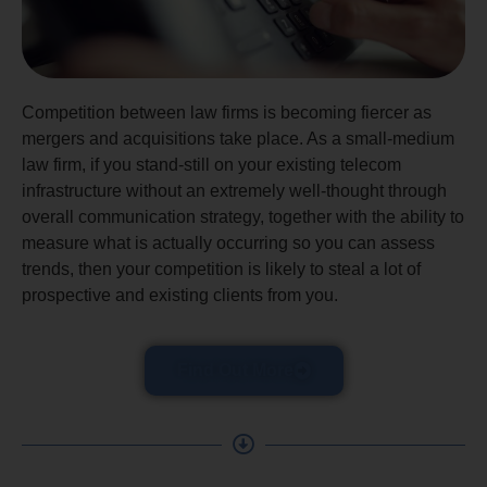
Competition between law firms is becoming fiercer as
mergers and acquisitions take place. As a small-medium
law firm, if you stand-still on your existing telecom
infrastructure without an extremely well-thought through
overall communication strategy, together with the ability to
measure what is actually occurring so you can assess
trends, then your competition is likely to steal a lot of
prospective and existing clients from you.
Find Out More