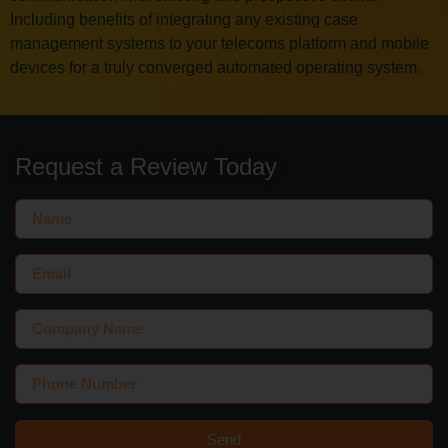
Including benefits of integrating any existing case
management systems to your telecoms platform and mobile
devices for a truly converged automated operating system.
Request a Review Today
Send