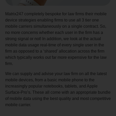
Matrix247 completely bespoke for law firms their mobile
device strategies enabling firms to use all 3 tier one
mobile carriers simultaneously on a single contract. So,
no more concerns whether each user in the firm has a
strong signal or not! In addition, we look at the actual
mobile data usage real-time of every single user in the
firm as opposed to a ‘shared’ allocation across the firm
which typically works out far more expensive for the law
firm.
We can supply and advise your law firm on all the latest
mobile devices, from a basic mobile phone to the
increasingly popular notebooks, tablets, and Apple
Surface-Pro’s. These all come with an appropriate bundle
of mobile data using the best quality and most competitive
mobile carrier.