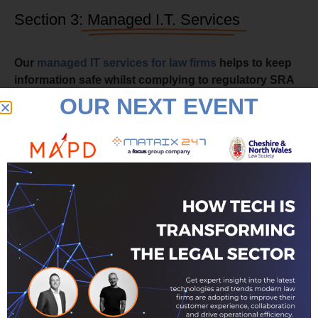
Section 3:
Managed I.T. Services
Our
managed IT services for law firms
helps to keep
information safe whilst complying to regulatory SRA
requirements around appropriate levels of client data
OUR NEXT EVENT
security.
Law firms have increasingly migrated to cloud-based
services to enable a far more flexible approach to
streaming any software applications used by the law firm
at any time, from any place, securely on a switch-on,
switch-off capability.