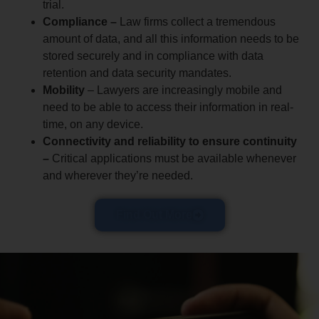
trial.
Compliance –
Law firms collect a tremendous
amount of data, and all this information needs to be
stored securely and in compliance with data
retention and data security mandates.
Mobility
– Lawyers are increasingly mobile and
need to be able to access their information in real-
time, on any device.
Connectivity and reliability to ensure continuity
–
Critical applications must be available whenever
and wherever they’re needed.
Find Out More