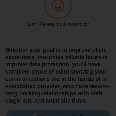
Staff Retention & Attraction
Whether your goal is to improve client
experience, maximise billable hours or
improve data protection, you’ll have
complete peace of mind knowing your
communications are in the hands of an
established provider, who have decade-
long working relationships with both
single-site and multi-site firms.