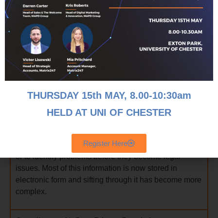
5 Key Challenges Facing Law Firms
THURSDAY 15th MAY, 8
.00-10:30am
HELD AT UNI OF CHESTER
Data Analysis
Register Here
Law firms use data either to prove a point in litigation
or to identify problems before they become legal
issues. Most of this information is now stored in
electronic form and sifting through it has become more
complex.