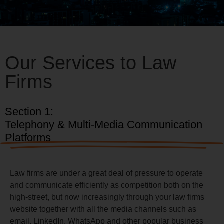
Our Services to Law
Firms
Section 1:
Telephony & Multi-Media Communication
Platforms
Law firms are under a great deal of pressure to operate
and communicate efficiently as competition both on the
high-street, but now increasingly through your law firms
website together with all the media channels such as
email, LinkedIn, WhatsApp and other popular business