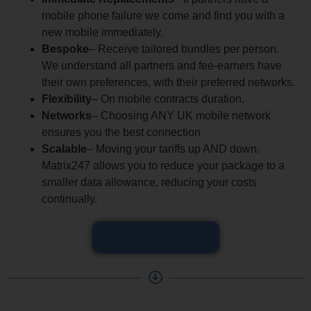
mobile phone failure we come and find you with a
new mobile immediately.
Bespoke
– Receive tailored bundles per person.
We understand all partners and fee-earners have
their own preferences, with their preferred networks.
Flexibility
– On mobile contracts duration.
Networks
– Choosing ANY UK mobile network
ensures you the best connection
Scalable
– Moving your tariffs up AND down.
Matrix247 allows you to reduce your package to a
smaller data allowance, reducing your costs
continually.
Find Out More