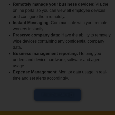
Remotely manage your business devices:
Via the
online portal so you can view all employee devices
and configure them remotely.
Instant Messaging:
Communicate with your remote
workers instantly.
Preserve company data:
Have the ability to remotely
wipe devices containing any confidential company
data.
Business management reporting:
Helping you
understand device hardware, software and agent
usage.
Expense Management:
Monitor data usage in real-
time and set alerts accordingly.
Find Out More