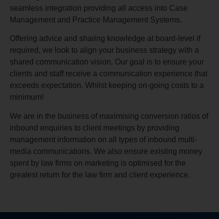
seamless integration providing all access into Case
Management and Practice Management Systems.
Offering advice and sharing knowledge at board-level if
required, we look to align your business strategy with a
shared communication vision. Our goal is to ensure your
clients and staff receive a communication experience that
exceeds expectation. Whilst keeping on-going costs to a
minimum!
We are in the business of maximising conversion ratios of
inbound enquiries to client meetings by providing
management information on all types of inbound multi-
media communications. We also ensure existing money
spent by law firms on marketing is optimised for the
greatest return for the law firm and client experience.