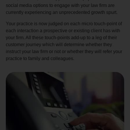
social media options to engage with your law firm are
currently experiencing an unprecedented growth spurt.
Your practice is now judged on each micro touch-point of
each interaction a prospective or existing client has with
your firm. All these touch-points add-up to a leg of their
customer journey which will determine whether they
instruct your law firm or not or whether they will refer your
practice to family and colleagues.