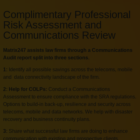
Complimentary Professional
Risk Assessment and
Communications Review
Matrix247 assists law firms through a Communications
Audit report split into three sections.
1:
Identify all possible savings across the telecoms, mobile
and data connectivity landscape of the firm.
2: Help for COLPs:
Conduct a Communications
Assessment to ensure compliance with the SRA regulations.
Options to build-in back-up, resilience and security across
telecoms, mobile and data networks. We help with disaster
recovery and business continuity plans.
3:
Share what successful law firms are doing to enhance
communication with existing and prospective clients.