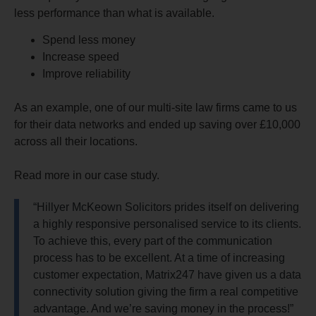
less performance than what is available.
Spend less money
Increase speed
Improve reliability
As an example, one of our multi-site law firms came to us
for their data networks and ended up saving over £10,000
across all their locations.
Read more in our case study.
“Hillyer McKeown Solicitors prides itself on delivering
a highly responsive personalised service to its clients.
To achieve this, every part of the communication
process has to be excellent. At a time of increasing
customer expectation, Matrix247 have given us a data
connectivity solution giving the firm a real competitive
advantage. And we’re saving money in the process!”