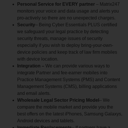
Personal Service for EVERY partner
– Matrix247
monitors your voice and data usage and alerts you
pro-actively so there are no unexpected charges.
Security
– Being Cyber Essentials PLUS certified
we safeguard your legal practice by detecting
security threats, manage issues of security
especially if you wish to deploy bring-your-own-
device policies and keep track of law firm mobiles
with device location.
Integration –
We can provide various ways to
integrate Partner and fee-earner mobiles into
Practice Management Systems (PMS) and Content
Management Systems (CMS), billing applications
and email alerts.
Wholesale Legal Sector Pricing Model
– We
compare the mobile market and provide you the
best offers on the latest iPhones, Samsung Galaxys,
Android devices and tablets.
Immediate Replacements
– If partners have a