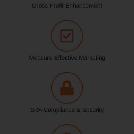
Gross Profit Enhancement
Measure Effective Marketing
SRA Compliance & Security