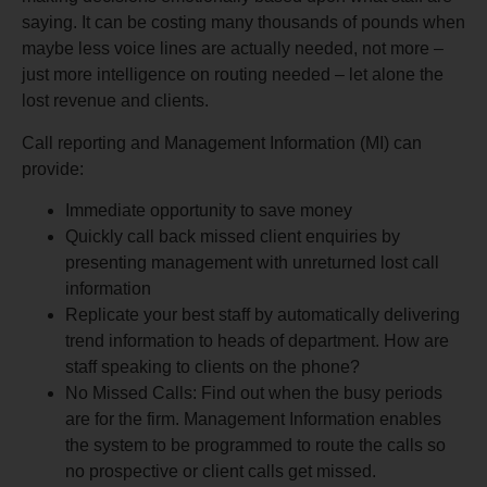
saying. It can be costing many thousands of pounds when
maybe less voice lines are actually needed, not more –
just more intelligence on routing needed – let alone the
lost revenue and clients.
Call reporting and Management Information (MI) can
provide:
Immediate opportunity to save money
Quickly call back missed client enquiries by
presenting management with unreturned lost call
information
Replicate your best staff by automatically delivering
trend information to heads of department. How are
staff speaking to clients on the phone?
No Missed Calls: Find out when the busy periods
are for the firm. Management Information enables
the system to be programmed to route the calls so
no prospective or client calls get missed.