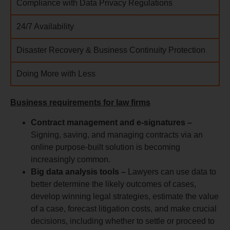
Compliance with Data Privacy Regulations
24/7 Availability
Disaster Recovery & Business Continuity Protection
Doing More with Less
Business requirements for law firms
Contract management and e-signatures –
Signing, saving, and managing contracts via an
online purpose-built solution is becoming
increasingly common.
Big data analysis tools –
Lawyers can use data to
better determine the likely outcomes of cases,
develop winning legal strategies, estimate the value
of a case, forecast litigation costs, and make crucial
decisions, including whether to settle or proceed to