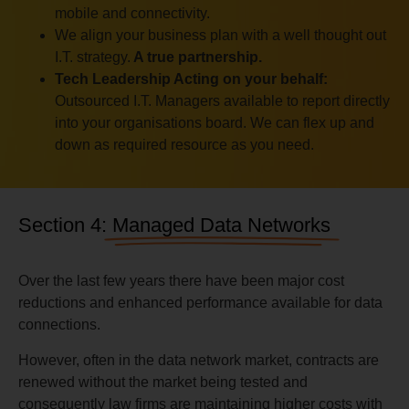
mobile and connectivity.
We align your business plan with a well thought out
I.T. strategy.
A true partnership.
Tech Leadership Acting on your behalf:
Outsourced I.T. Managers available to report directly
into your organisations board. We can flex up and
down as required resource as you need.
Section 4:
Managed Data Networks
Over the last few years there have been major cost
reductions and enhanced performance available for data
connections.
However, often in the data network market, contracts are
renewed without the market being tested and
consequently law firms are maintaining higher costs with