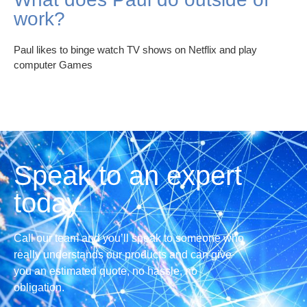
work?
Paul likes to binge watch TV shows on Netflix and play
computer Games
Speak to an expert
today
Call our team and you’ll speak to someone who
really understands our products and can give
you an estimated quote, no hassle, no
obligation.