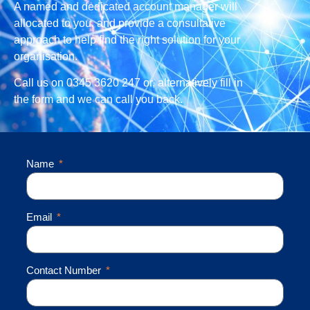
A named and dedicated account manager will
allocated to you, and provide a consultative
approach to help find the right solution for your
organisation.
Call us on 0345 3620 247 or, alternatively fill in
the form and we can call you back.
Name
Email
Contact Number