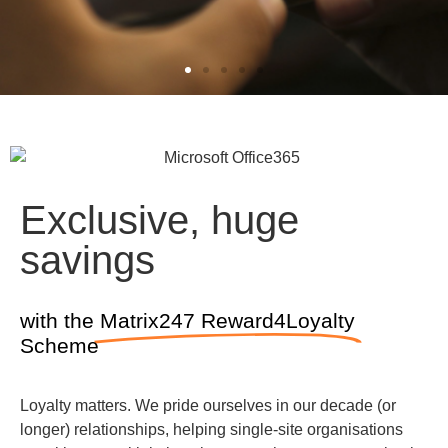
What our
clients say...
Exclusive, huge
“What makes Matrix247 really
savings
stand out to us is the working
relationship that we have got.
They have spent a lot of time
with the
Matrix247 Reward4Loyalty
understanding what we need
Scheme
by speaking to us, meeting
with us and also looking at the
Loyalty matters. We pride ourselves in our decade (or
issues that we faced in a go
longer) relationships, helping single-site organisations
live scenario and trying to