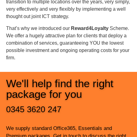
transition to multiple locations over the years, very simply,
make the whole solution fit for
very effectively and very flexibly by implementing a well
us.”
thought out joint ICT strategy.
That’s why we introduced our
Reward4Loyalty
Scheme.
Danny Keating, IT
We offer a hugely attractive plan for clients that deploy a
Manager, Acorn
Insurance
combination of services, guaranteeing YOU the lowest
possible investment and ongoing operating costs for your
firm.
We'll help find the right
package for you
0345 3620 247
We supply standard Office365, Essentials and
Premium packages. Get in touch to discuss the right