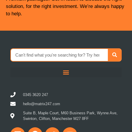
solution, for the right investment. We’re always happy
to help.
0345 3620 247
hello@matrix247.com
Suite B, Maple Court, M60 Business Park, Wynne Ave,
Swinton, Clifton, Manchester M27 8FF