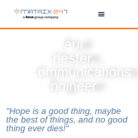
Paul
Chester,
Communications
Engineer
"Hope is a good thing, maybe
the best of things, and no good
thing ever dies!"