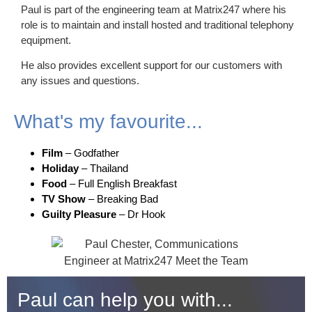
Paul is part of the engineering team at Matrix247 where his
role is to maintain and install hosted and traditional telephony
equipment.
He also provides excellent support for our customers with
any issues and questions.
What's my favourite...
Film
– Godfather
Holiday
– Thailand
Food
– Full English Breakfast
TV Show
– Breaking Bad
Guilty Pleasure
– Dr Hook
Paul can help you with...