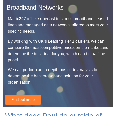
Broadband Networks
Matrix247 offers superfast business broadband, leased
lines and managed data networks tailored to meet your
specific needs.
By working with UK’s Leading Tier 1 carriers, we can
compare the most competitive prices on the market and
determine the best deal for you, which can be half the
price!
We can perform an in-depth postcode analysis to
determine the best broadband solution for your
organisation.
Find out more
What does Paul do outside of