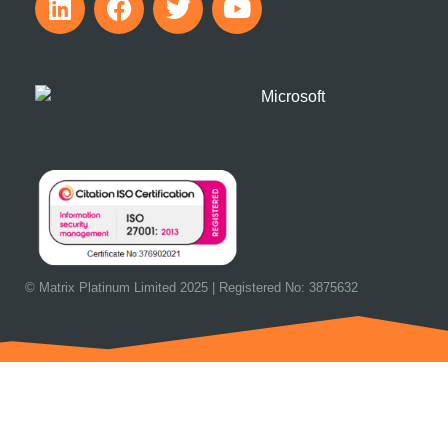
© Matrix Platinum Limited 2025 | Registered No: 3875632
OUR NEXT EVENT