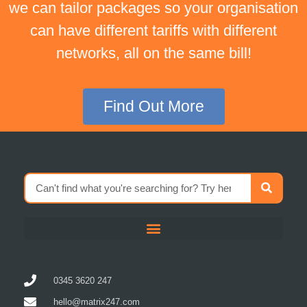
we can tailor packages so your organisation
can have different tariffs with different
networks, all on the same bill!
Find Out More
0345 3620 247
hello@matrix247.com