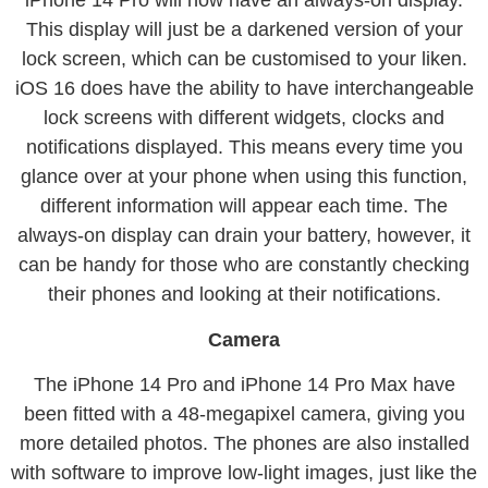
iPhone 14 Pro will now have an always-on display.
This display will just be a darkened version of your
lock screen, which can be customised to your liken.
iOS 16 does have the ability to have interchangeable
lock screens with different widgets, clocks and
notifications displayed. This means every time you
glance over at your phone when using this function,
different information will appear each time. The
always-on display can drain your battery, however, it
can be handy for those who are constantly checking
their phones and looking at their notifications.
Camera
The iPhone 14 Pro and iPhone 14 Pro Max have
been fitted with a 48-megapixel camera, giving you
more detailed photos. The phones are also installed
with software to improve low-light images, just like the