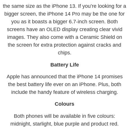
the same size as the iPhone 13. If you’re looking for a
bigger screen, the iPhone 14 Pro may be the one for
you as it boasts a bigger 6.7-inch screen. Both
screens have an OLED display creating clear vivid
images. They also come with a Ceramic Shield on
the screen for extra protection against cracks and
chips.
Battery Life
Apple has announced that the iPhone 14 promises
the best battery life ever on an iPhone. Plus, both
include the handy feature of wireless charging.
Colours
Both phones will be available in five colours:
midnight, starlight, blue purple and product red.