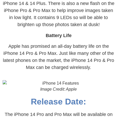
iPhone 14 & 14 Plus. There is also a new flash on the
iPhone Pro & Pro Max to help improve images taken
in low light. It contains 9 LEDs so will be able to
brighten up those photos taken at dusk!
Battery Life
Apple has promised an all-day battery life on the
iPhone 14 Pro & Pro Max. Just like many other of the
latest phones on the market, the iPhone 14 Pro & Pro
Max can be charged wirelessly.
Image Credit: Apple
Release Date:
The iPhone 14 Pro and Pro Max will be available on