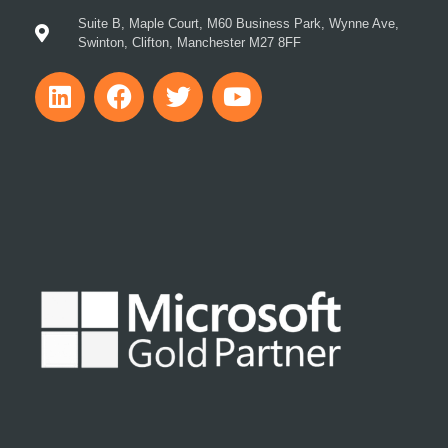
Suite B, Maple Court, M60 Business Park, Wynne Ave,
Swinton, Clifton, Manchester M27 8FF