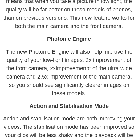
means that when you take a picture in low light, the
quality will be far better on these models of phones,
than on previous versions. This new feature works for
both the main camera and the front camera.
Photonic Engine
The new Photonic Engine will also help improve the
quality of your low-light images. 2x improvement of
the front camera, 2ximprovemenbt of the ultra-wide
camera and 2.5x improvement of the main camera,
so you should see significantly clearer images on
these models.
Action and Stabilisation Mode
Action and stabilisation mode are both improving your
videos. The stabilisation mode has been improved so
your clips will be less shaky and the playback will be