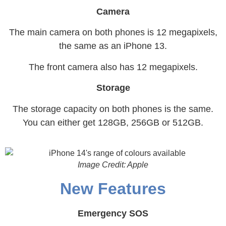
Camera
The main camera on both phones is 12 megapixels,
the same as an iPhone 13.
The front camera also has 12 megapixels.
Storage
The storage capacity on both phones is the same.
You can either get 128GB, 256GB or 512GB.
Image Credit: Apple
New Features
Emergency SOS