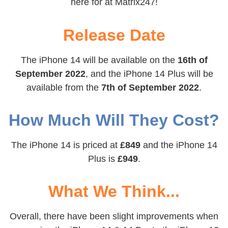
here for at Matrix247!
Release Date
The iPhone 14 will be available on the
16th of
September 2022
, and the iPhone 14 Plus will be
available from the
7th of September 2022
.
How Much Will They Cost?
The iPhone 14 is priced at
£849
and the iPhone 14
Plus is
£949
.
What We Think...
Overall, there have been slight improvements when