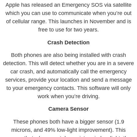
Apple has released an Emergency SOS via satellite
which you can use to communicate when you’re out
of cellular range. This launches in November and is
free to use for two years.
Crash Detection
Both phones are also being installed with crash
detection. This will detect whether you are in a severe
car crash, and automatically call the emergency
services, provide your location and send a message
to your emergency contacts. This software will only
work when you’re driving.
Camera Sensor
These phones both have a bigger sensor (1.9
microns, and 49% low-light improvement). This