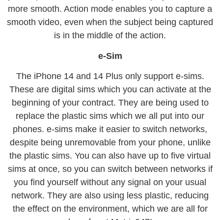
more smooth. Action mode enables you to capture a
smooth video, even when the subject being captured
is in the middle of the action.
e-Sim
The iPhone 14 and 14 Plus only support e-sims.
These are digital sims which you can activate at the
beginning of your contract. They are being used to
replace the plastic sims which we all put into our
phones. e-sims make it easier to switch networks,
despite being unremovable from your phone, unlike
the plastic sims. You can also have up to five virtual
sims at once, so you can switch between networks if
you find yourself without any signal on your usual
network. They are also using less plastic, reducing
the effect on the environment, which we are all for