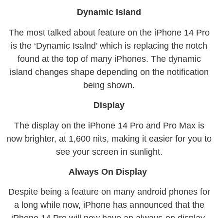
Dynamic Island
The most talked about feature on the iPhone 14 Pro
is the ‘Dynamic Isalnd’ which is replacing the notch
found at the top of many iPhones. The dynamic
island changes shape depending on the notification
being shown.
Display
The display on the iPhone 14 Pro and Pro Max is
now brighter, at 1,600 nits, making it easier for you to
see your screen in sunlight.
Always On Display
Despite being a feature on many android phones for
a long while now, iPhone has announced that the