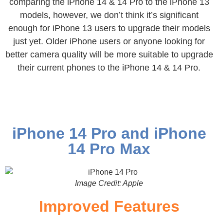
comparing the iPhone 14 & 14 Pro to the iPhone 13
models, however, we don’t think it’s significant
enough for iPhone 13 users to upgrade their models
just yet. Older iPhone users or anyone looking for
better camera quality will be more suitable to upgrade
their current phones to the iPhone 14 & 14 Pro.
iPhone 14 Pro and iPhone
14 Pro Max
Image Credit: Apple
Improved Features