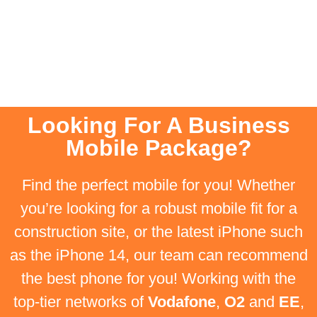
Looking For A Business
Mobile Package?
Find the perfect mobile for you! Whether
you’re looking for a robust mobile fit for a
construction site, or the latest iPhone such
as the iPhone 14, our team can recommend
the best phone for you! Working with the
top-tier networks of
Vodafone
,
O2
and
EE
,