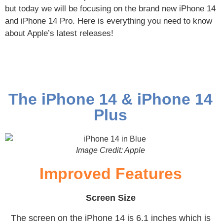
but today we will be focusing on the brand new iPhone 14
and iPhone 14 Pro. Here is everything you need to know
about Apple’s latest releases!
The iPhone 14 & iPhone 14
Plus
Image Credit: Apple
Improved Features
Screen Size
The screen on the iPhone 14 is 6.1 inches which is