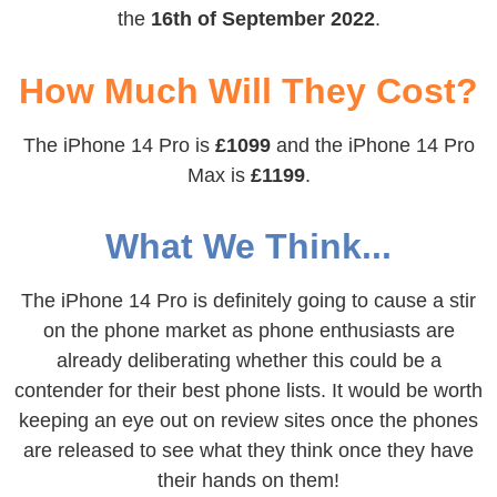
the
16th of September 2022
.
How Much Will They Cost?
The iPhone 14 Pro is
£1099
and the iPhone 14 Pro
Max is
£1199
.
What We Think...
The iPhone 14 Pro is definitely going to cause a stir
on the phone market as phone enthusiasts are
already deliberating whether this could be a
contender for their best phone lists. It would be worth
keeping an eye out on review sites once the phones
are released to see what they think once they have
their hands on them!