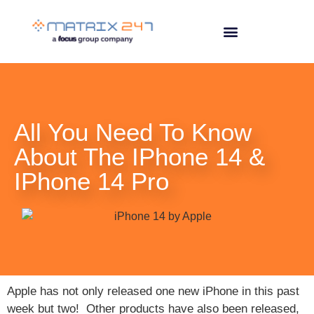
All You Need To Know
About The IPhone 14 &
IPhone 14 Pro
Apple has not only released one new iPhone in this past
week but two! Other products have also been released,