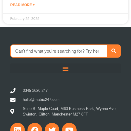
READ MORE >
February 25, 2025
0345 3620 247
hello@matrix247.com
Suite B, Maple Court, M60 Business Park, Wynne Ave,
Swinton, Clifton, Manchester M27 8FF