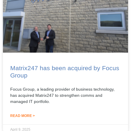
Matrix247 has been acquired by Focus
Group
Focus Group, a leading provider of business technology,
has acquired Matrix247 to strengthen comms and
managed IT portfolio.
READ MORE >
April 9, 2025