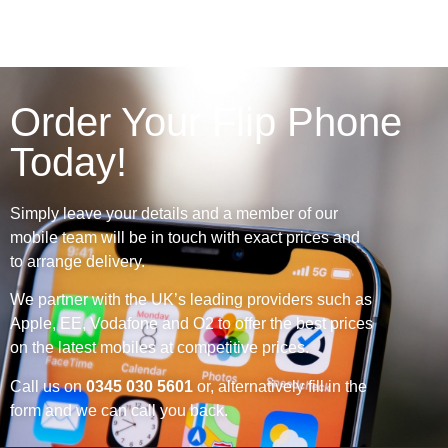
Order Your Flip Phone
Today!
Simply leave your details and a member of our
mobile team will be in touch with exact prices and
to arrange delivery.
We partner with the UK’s leading providers such as
Apple, EE, Vodafone and O2 to offer the best prices
on the latest mobiles at competitive prices.
Call us on
0345 030 5601
or, alternatively fill in the
form and we can call you back.