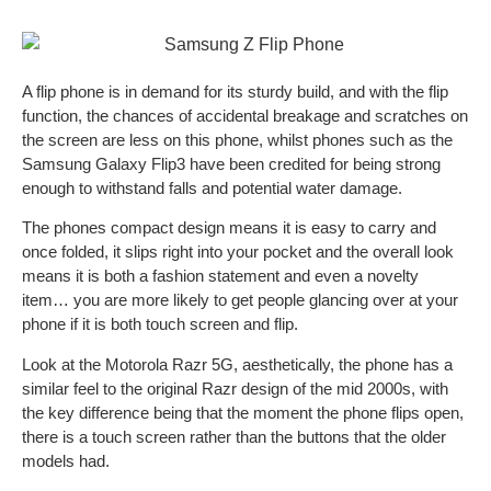
A flip phone is in demand for its sturdy build, and with the flip
function, the chances of accidental breakage and scratches on
the screen are less on this phone, whilst phones such as the
Samsung Galaxy Flip3 have been credited for being strong
enough to withstand falls and potential water damage.
The phones compact design means it is easy to carry and
once folded, it slips right into your pocket and the overall look
means it is both a fashion statement and even a novelty
item… you are more likely to get people glancing over at your
phone if it is both touch screen and flip.
Look at the Motorola Razr 5G, aesthetically, the phone has a
similar feel to the original Razr design of the mid 2000s, with
the key difference being that the moment the phone flips open,
there is a touch screen rather than the buttons that the older
models had.