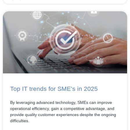
Top IT trends for SME’s in 2025
By leveraging advanced technology, SMEs can improve
operational efficiency, gain a competitive advantage, and
provide quality customer experiences despite the ongoing
difficulties.