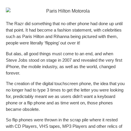
The Razr did something that no other phone had done up until
that point. It had become a fashion statement, with celebrities
such as Paris Hilton and Rihanna being pictured with them,
people were literally ‘flipping’ out over it!
But alas, all good things must come to an end, and when
Steve Jobs stood on stage in 2007 and revealed the very first
iPhone, the mobile industry, as well as the world, changed
forever.
The creation of the digital touchscreen phone, the idea that you
no longer had to type 3 times to get the letter you were looking
for, predictably meant we as users didn’t want a keyboard
phone or a flip phone and as time went on, those phones
became obsolete.
So flip phones were thrown in the scrap pile where it rested
with CD Players, VHS tapes, MP3 Players and other relics of