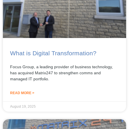
What is Digital Transformation?
Focus Group, a leading provider of business technology,
has acquired Matrix247 to strengthen comms and
managed IT portfolio.
READ MORE >
August 19, 2025