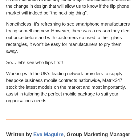
the change in design that will allow us to know if the flip phone
market will indeed be “the next big thing”.
Nonetheless, it’s refreshing to see smartphone manufacturers
trying something new. However, there was a reason they died
out once before and with customers so used to their glass
rectangles, it won’t be easy for manufacturers to pry them
away.
So… let’s see who flips first!
Working with the UK’s leading network providers to supply
bespoke business mobile contracts nationwide, Matrix247
stock the latest models on the market and most importantly,
assist in tailoring the perfect mobile package to suit your
organisations needs.
Written by
Eve Maguire
, Group Marketing Manager