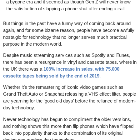
a bygone era and it seemed as though Gen Z will never know
the satisfaction of slapping a phone shut after ending a call.
But things in the past have a funny way of coming back around
again, and for some bizarre reason, people have become awfully
nostalgic for technology that no longer serves much practical
purpose in the modern world.
Despite music streaming services such as Spotify and iTunes,
there has been a resurgence in vinyl and cassette tapes, where in
the UK there was a
103% increase in sales, with 75,000
cassette tapes being sold by the end of 2019
.
Whether it’s the remastering of iconic video games such as
Grand Theft Auto or Snapchat releasing a VHS effect filter, people
are yearning for the ‘good old days’ before the reliance of modern-
day technology.
Newer technology has begun to compliment the older versions,
and nothing shows this more than flip phones which have flipped
back into popularity thanks to the combination of its original
design and modern day technology.