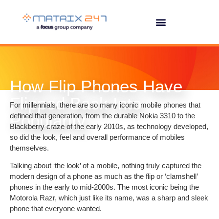
How Flip Phones Have
Flipped Back Into
For millennials, there are so many iconic mobile phones that
Popularity
defined that generation, from the durable Nokia 3310 to the
Blackberry craze of the early 2010s, as technology developed,
so did the look, feel and overall performance of mobiles
themselves.
Talking about ‘the look’ of a mobile, nothing truly captured the
modern design of a phone as much as the flip or ‘clamshell’
phones in the early to mid-2000s. The most iconic being the
Motorola Razr, which just like its name, was a sharp and sleek
phone that everyone wanted.