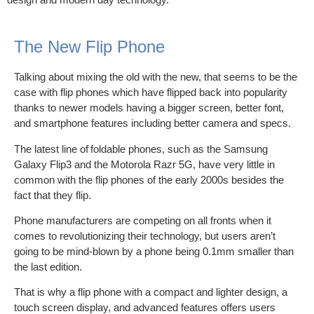
The New Flip Phone
Talking about mixing the old with the new, that seems to be the
case with flip phones which have flipped back into popularity
thanks to newer models having a bigger screen, better font,
and smartphone features including better camera and specs.
The latest line of foldable phones, such as the Samsung
Galaxy Flip3 and the Motorola Razr 5G, have very little in
common with the flip phones of the early 2000s besides the
fact that they flip.
Phone manufacturers are competing on all fronts when it
comes to revolutionizing their technology, but users aren’t
going to be mind-blown by a phone being 0.1mm smaller than
the last edition.
That is why a flip phone with a compact and lighter design, a
touch screen display, and advanced features offers users