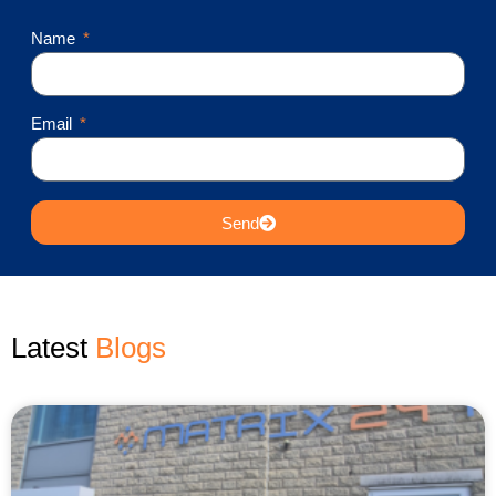
Name
Email
Send
Latest
Blogs