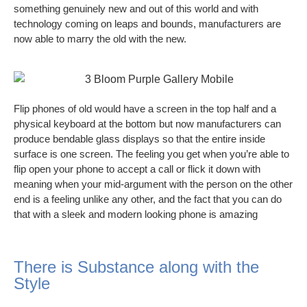
something genuinely new and out of this world and with
technology coming on leaps and bounds, manufacturers are
now able to marry the old with the new.
Flip phones of old would have a screen in the top half and a
physical keyboard at the bottom but now manufacturers can
produce bendable glass displays so that the entire inside
surface is one screen. The feeling you get when you’re able to
flip open your phone to accept a call or flick it down with
meaning when your mid-argument with the person on the other
end is a feeling unlike any other, and the fact that you can do
that with a sleek and modern looking phone is amazing
There is Substance along with the
Style