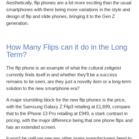
Aesthetically, flip phones are a lot more exciting than the usual
smartphones with there being more variations in the style and
design of flip and slide phones, bringing it to the Gen Z
generation.
How Many Flips can it do in the Long
Term?
The flip phone is an example of what the cultural zeitgeist
currently finds itself in and whether they’ll be a success
remains to be seen, are they just a novelty item or a long-term
solution to the new smartphone era?
A major stumbling block for the new flip phones is the price,
with the Samsung Galaxy Z Flip3 retailing at £1,699, compare
that to the iPhone 13 Pro retailing at £949, a stark contrast in
pricing, with the major difference being that one phone flips and
has an extended screen.
It won’t be until we see any other major manufacturers bend to