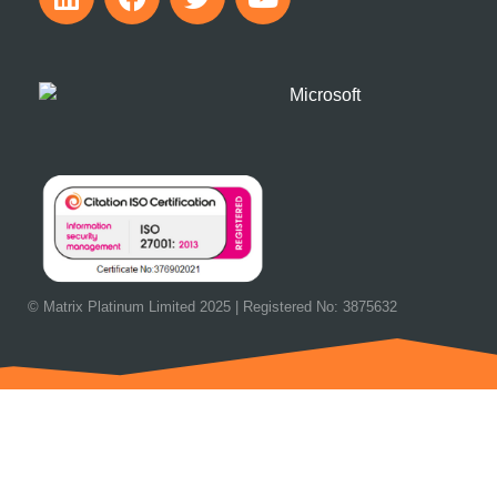
© Matrix Platinum Limited 2025 | Registered No: 3875632
OUR NEXT EVENT