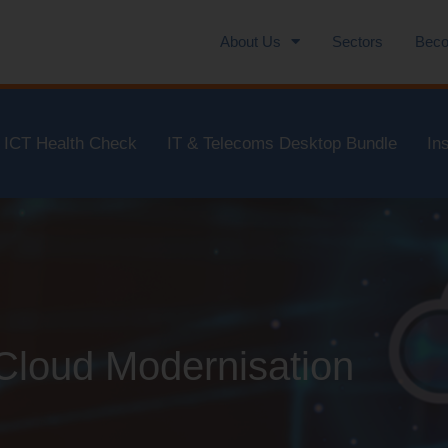
About Us
Sectors
Beco
ICT Health Check
IT & Telecoms Desktop Bundle
In
 Cloud Modernisation