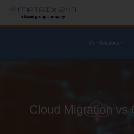
Our Solutions
Cloud Migration vs