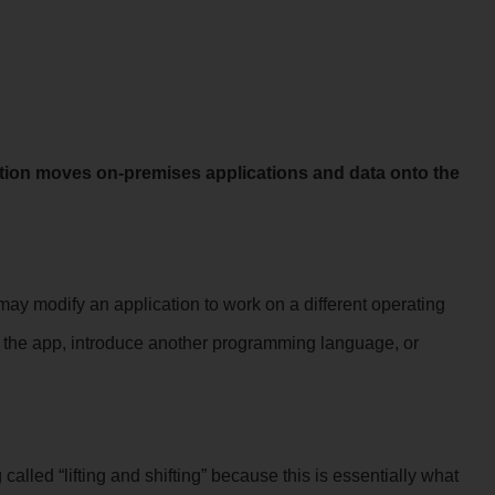
tion moves on-premises applications and data onto the
ay modify an application to work on a different operating
e the app, introduce another programming language, or
lled “lifting and shifting” because this is essentially what