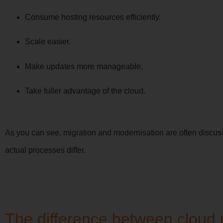
Consume hosting resources efficiently.
Scale easier.
Make updates more manageable.
Take fuller advantage of the cloud.
As you can see, migration and modernisation are often discuss
actual processes differ.
The difference between cloud 