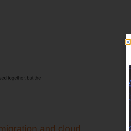
ed together, but the
migration and cloud