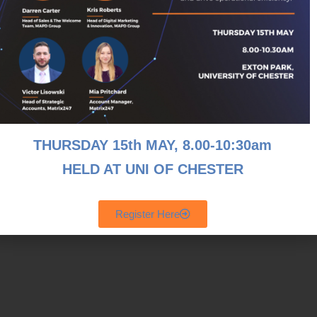
THURSDAY 15th MAY, 8
.00-10:30am
HELD AT UNI OF CHESTER
Register Here