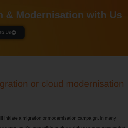
n & Modernisation with Us
to Us
ration or cloud modernisation
ill initiate a migration or modernisation campaign. In many