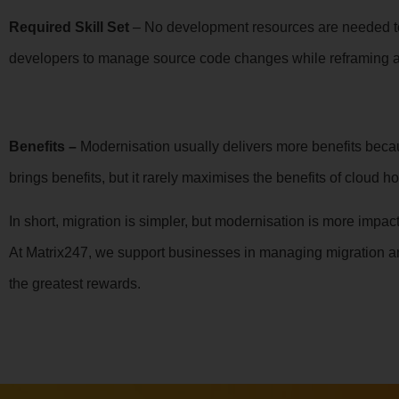
Required Skill Set
– No development resources are needed to 
developers to manage source code changes while reframing a
Benefits –
Modernisation usually delivers more benefits becau
brings benefits, but it rarely maximises the benefits of cloud ho
In short, migration is simpler, but modernisation is more imp
At Matrix247, we support businesses in managing migration a
the greatest rewards.