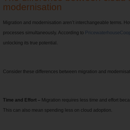
modernisation
Migration and modernisation aren’t interchangeable terms. Ho
processes simultaneously. According to
PricewaterhouseCoo
unlocking its true potential.
Consider these differences between migration and modernisatio
Time and Effort –
Migration requires less time and effort bec
This can also mean spending less on cloud adoption.