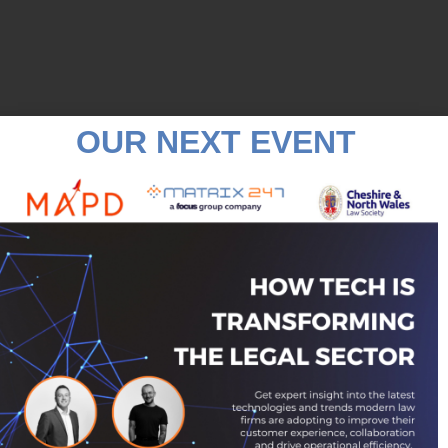
OUR NEXT EVENT