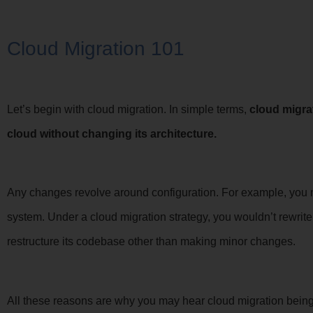
Cloud Migration 101
Let’s begin with cloud migration. In simple terms,
cloud migra
cloud without changing its architecture.
Any changes revolve around configuration. For example, you m
system. Under a cloud migration strategy, you wouldn’t rewrit
restructure its codebase other than making minor changes.
All these reasons are why you may hear cloud migration being ca