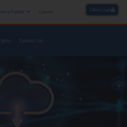
Client Login
me a Partner
Careers
sights
Contact Us