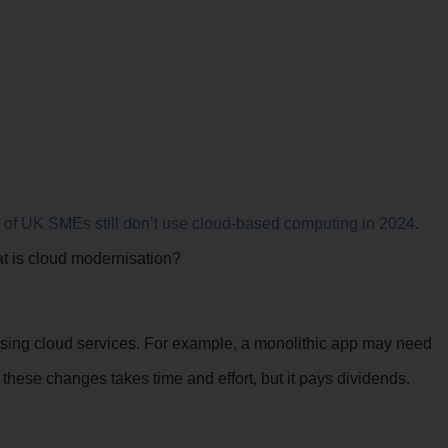
.
 of UK SMEs
still don’t use cloud-based computing in 2024
.
at is cloud modernisation?
ilising cloud services. For example, a monolithic app may need
 these changes takes time and effort, but it pays dividends.