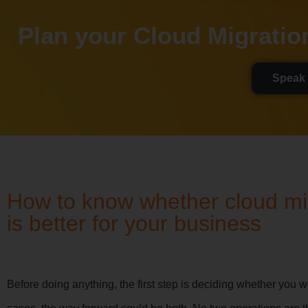
Plan your Cloud Migratio
Speak 
How to know whether cloud mig
is better for your business
Before doing anything, the first step is deciding whether you w