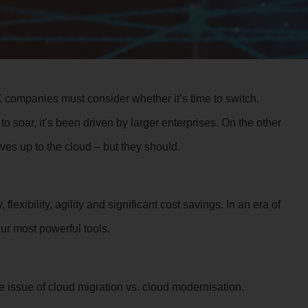
companies must consider whether it’s time to switch.
o soar, it’s been driven by larger enterprises. On the other
ves up to the cloud – but they should.
lexibility, agility and significant cost savings. In an era of
our most powerful tools.
e issue of cloud migration vs. cloud modernisation.