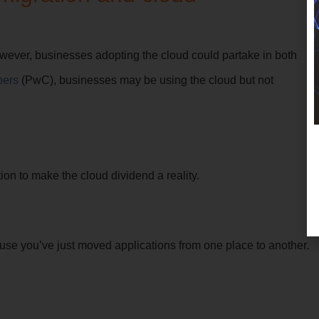
wever, businesses adopting the cloud could partake in both
pers
(PwC), businesses may be using the cloud but not
n to make the cloud dividend a reality.
ause you’ve just moved applications from one place to another.