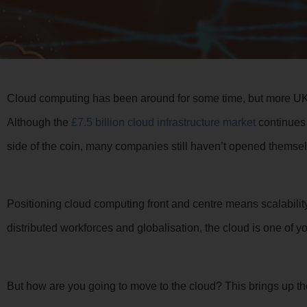
Cloud computing has been around for some time, but more UK 
Although the
£7.5 billion cloud infrastructure market
continues t
side of the coin, many companies still haven’t opened themsel
Positioning cloud computing front and centre means scalability, f
distributed workforces and globalisation, the cloud is one of y
But how are you going to move to the cloud? This brings up th