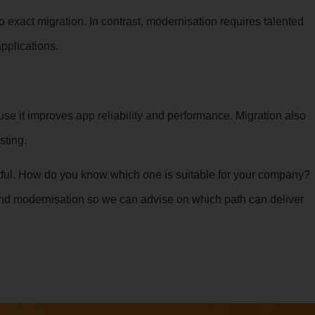
exact migration. In contrast, modernisation requires talented
pplications.
se it improves app reliability and performance. Migration also
sting.
actful. How do you know which one is suitable for your company?
nd modernisation so we can advise on which path can deliver