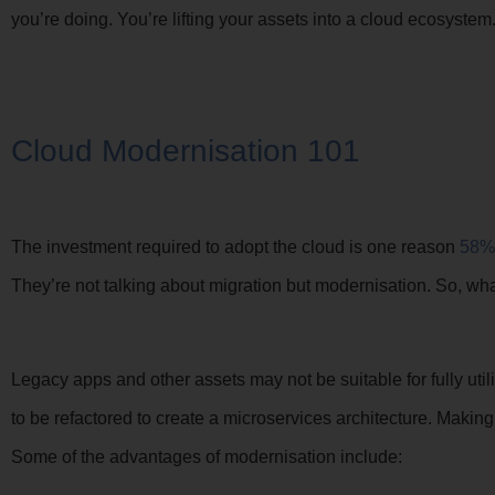
you’re doing. You’re lifting your assets into a cloud ecosystem
Cloud Modernisation 101
The investment required to adopt the cloud is one reason
58%
They’re not talking about migration but modernisation. So, wh
Legacy apps and other assets may not be suitable for fully ut
to be refactored to create a microservices architecture. Making
Some of the advantages of modernisation include: