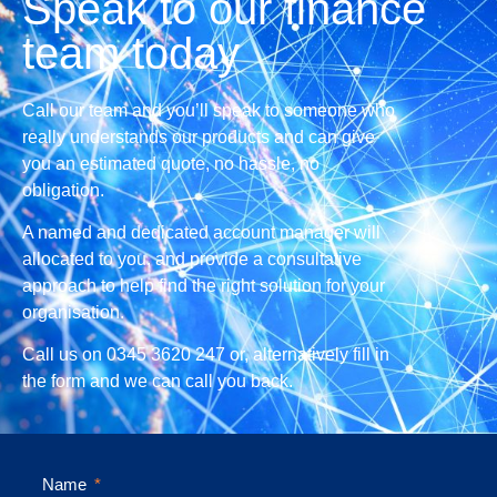
Speak to our finance
team today
Call our team and you’ll speak to someone who
really understands our products and can give
you an estimated quote, no hassle, no
obligation.
A named and dedicated account manager will
allocated to you, and provide a consultative
approach to help find the right solution for your
organisation.
Call us on 0345 3620 247 or, alternatively fill in
the form and we can call you back.
Name