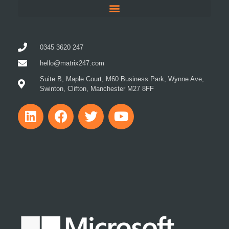
0345 3620 247
hello@matrix247.com
Suite B, Maple Court, M60 Business Park, Wynne Ave,
Swinton, Clifton, Manchester M27 8FF