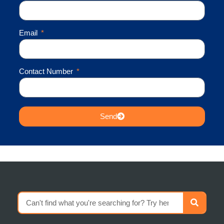
Email
Contact Number
Send