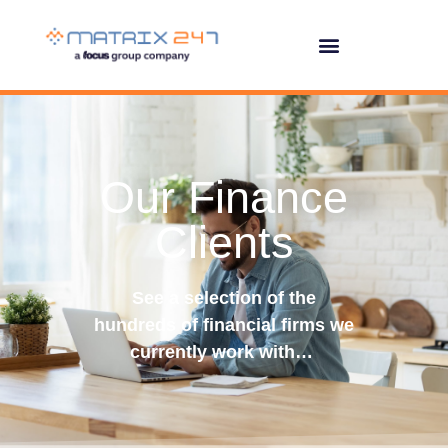
Our Finance
Clients
See a selection of the
hundreds of financial firms we
currently work with…