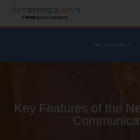
Our Solutions
Key Features of the 
Communicat