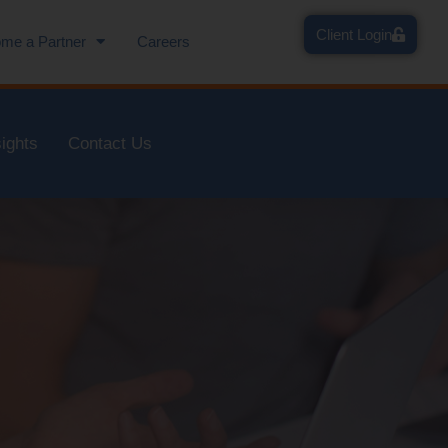
Client Login
me a Partner
Careers
sights
Contact Us