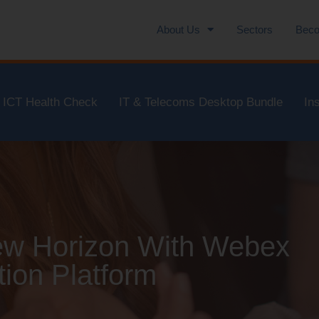
About Us
Sectors
Beco
ICT Health Check
IT & Telecoms Desktop Bundle
In
New Horizon With Webex
ion Platform