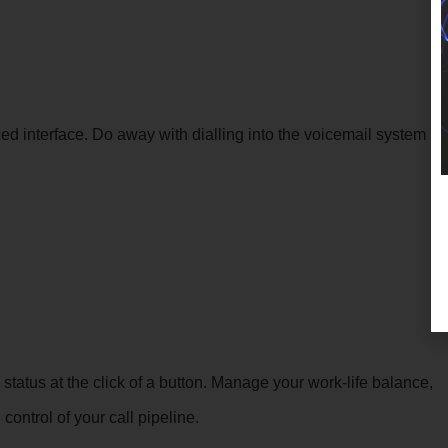
 interface. Do away with dialling into the voicemail system
status at the click of a button. Manage your work-life balance,
ontrol of your call pipeline.