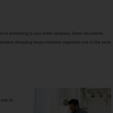
 team or presenting to your entire company. Share documents,
onversation threading keeps everyone organised and on the same
with AI-