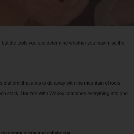
 but the tools you use determine whether you maximise the
platform that aims to do away with the mountain of tools
tech stack, Horizon With Webex combines everything into one
w you communicate and collaborate.