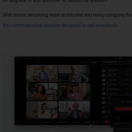
an upgrade is also possible for additional features.
With teams becoming more distributed and every company hav
the communication solution designed to suit everybody
.