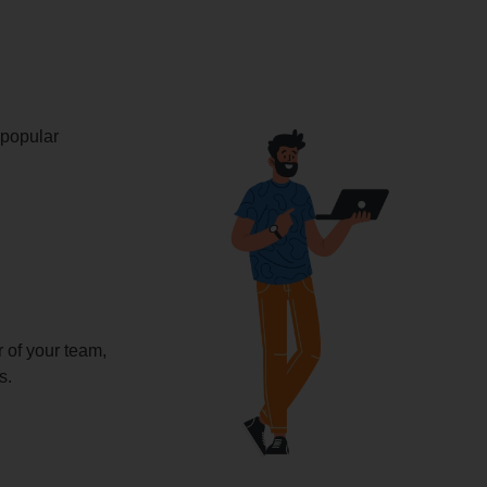
 popular
of your team,
s.