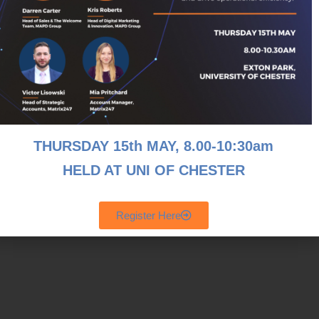
THURSDAY 15th MAY, 8
.00-10:30am
HELD AT UNI OF CHESTER
Register Here