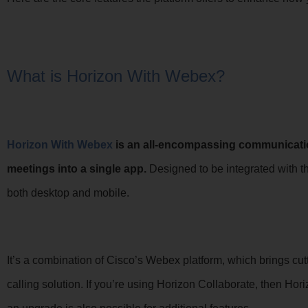
What is Horizon With Webex?
Horizon With Webex
is an all-encompassing communicati
meetings into a single app.
Designed to be integrated with th
both desktop and mobile.
It’s a combination of Cisco’s Webex platform, which brings cut
calling solution. If you’re using Horizon Collaborate, then Hor