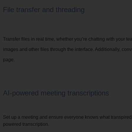
File transfer and threading
Transfer files in real time, whether you’re chatting with your
images and other files through the interface. Additionally, c
page.
AI-powered meeting transcriptions
Set up a meeting and ensure everyone knows what transpired 
powered transcription.