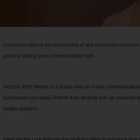
Communication is the cornerstone of any successful business,
gains of getting your communication right.
Horizon With Webex is a brand-new all-in-one communications 
businesses use today. Rather than dealing with an unwieldy 
simple platform.
Here are the core features the platform offers to enhance ho