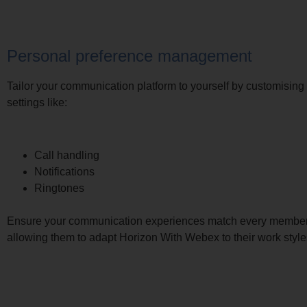
Personal preference management
Tailor your communication platform to yourself by customising
settings like:
Call handling
Notifications
Ringtones
Ensure your communication experiences match every member 
allowing them to adapt Horizon With Webex to their work style