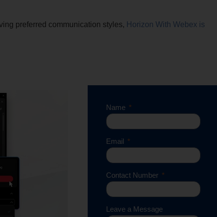
ing preferred communication styles,
Horizon With Webex is
Name
Email
Contact Number
Leave a Message