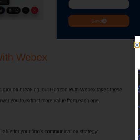
Send
With Webex
ng ground-breaking, but Horizon With Webex takes these
ower you to extract more value from each one.
ilable for your firm’s communication strategy: