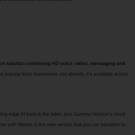
on solution combining HD voice, video, messaging and
e popular tools businesses use already, it’s available across
ting-edge AI tools to the table, plus Gamma Horizon’s cloud
izon with Webex is the new version that you can transition to –