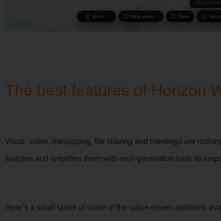
The best features of Horizon 
Voice, video, messaging, file sharing and meetings are nothi
features and amplifies them with next-generation tools to emp
Here’s a small taster of some of the value-driven additions ava