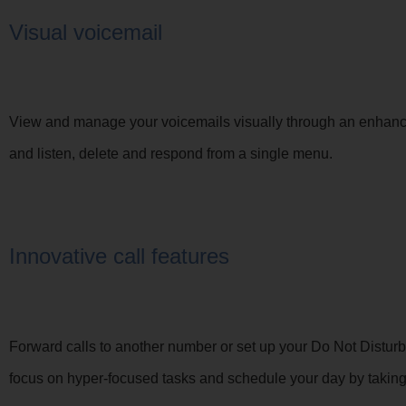
Visual voicemail
View and manage your voicemails visually through an enhanced
and listen, delete and respond from a single menu.
Innovative call features
Forward calls to another number or set up your Do Not Disturb 
focus on hyper-focused tasks and schedule your day by taking c