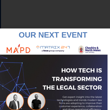
OUR NEXT EVENT