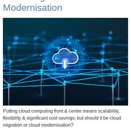
Modernisation
Putting cloud computing front & centre means scalability,
flexibility & significant cost savings; but should it be cloud
migration or cloud modernisation?