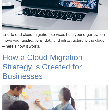
End-to-end cloud migration services help your organisation
move your applications, data and infrastructure to the cloud
– here’s how it works.
How a Cloud Migration
Strategy is Created for
Businesses