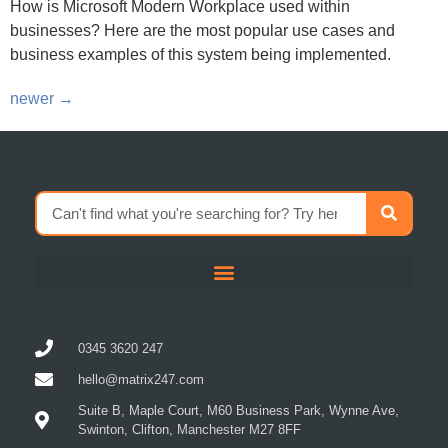
businesses? Here are the most popular use cases and
business examples of this system being implemented.
newer
→
0345 3620 247
hello@matrix247.com
Suite B, Maple Court, M60 Business Park, Wynne Ave,
Swinton, Clifton, Manchester M27 8FF