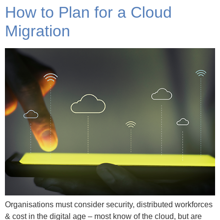
How to Plan for a Cloud
Migration
Organisations must consider security, distributed workforces
& cost in the digital age – most know of the cloud, but are