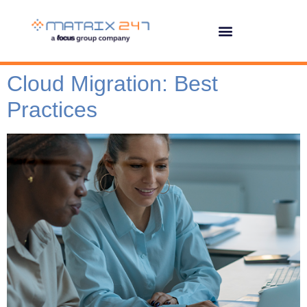
Cloud Migration: Best
Practices