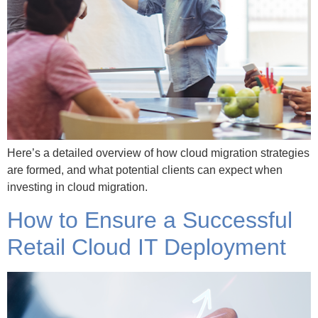
Here’s a detailed overview of how cloud migration strategies
are formed, and what potential clients can expect when
investing in cloud migration.
How to Ensure a Successful
Retail Cloud IT Deployment