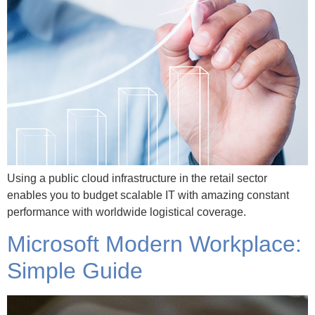
Using a public cloud infrastructure in the retail sector
enables you to budget scalable IT with amazing constant
performance with worldwide logistical coverage.
Microsoft Modern Workplace:
Simple Guide