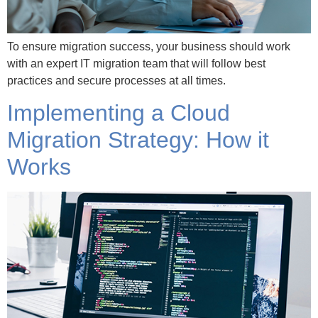
To ensure migration success, your business should work
with an expert IT migration team that will follow best
practices and secure processes at all times.
Implementing a Cloud
Migration Strategy: How it
Works