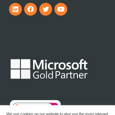
We use cookies on our website to give you the most relevant