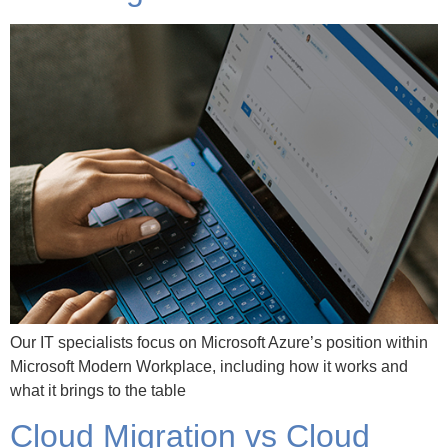
Our IT specialists focus on Microsoft Azure’s position within
Microsoft Modern Workplace, including how it works and
what it brings to the table
Cloud Migration vs Cloud