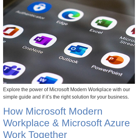
Explore the power of Microsoft Modern Workplace with our
simple guide and if it’s the right solution for your business.
How Microsoft Modern
Workplace & Microsoft Azure
Work Together