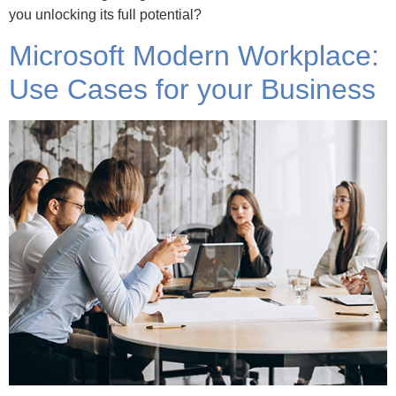
you unlocking its full potential?
Microsoft Modern Workplace:
Use Cases for your Business
How is Microsoft Modern Workplace used within