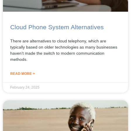
Cloud Phone System Alternatives
There are alternatives to cloud telephony, which are
typically based on older technologies as many businesses
haven’t made the switch to modern communication
methods.
READ MORE >
February 24, 2025