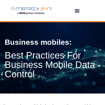
Business mobiles:
Best Practices For
Business Mobile Data
Control
Overseeing multiple business phones within an