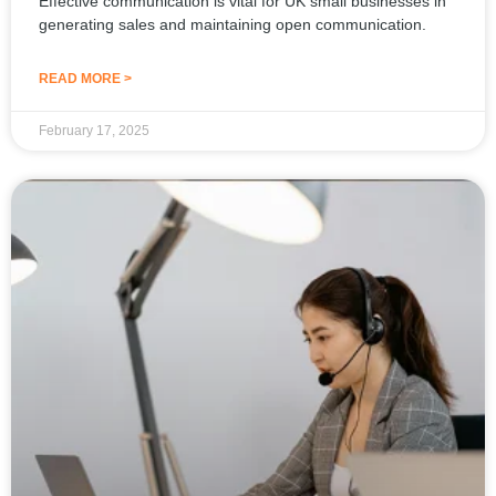
generating sales and maintaining open communication.
READ MORE >
February 17, 2025