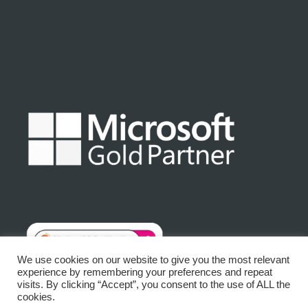
We use cookies on our website to give you the most relevant
experience by remembering your preferences and repeat
visits. By clicking “Accept”, you consent to the use of ALL the
© Matrix Platinum Limited 2025 | Registered No: 3875632
cookies.