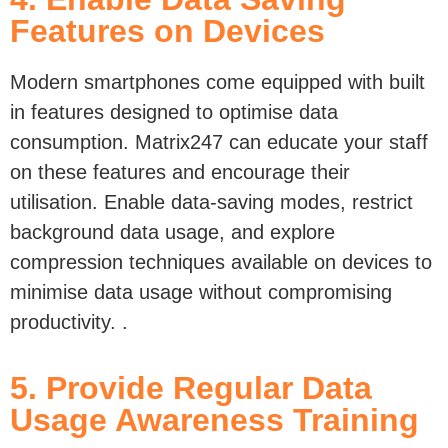
Features on Devices
Modern smartphones come equipped with built
in features designed to optimise
data
consumption. Matrix247
can educate your staff
on these features and encourage their
utilisation. Enable data-saving modes, restrict
background data usage, and explore
compression techniques available on devices to
minimise data usage without compromising
productivity.
.
5. Provide Regular Data
Usage Awareness Training