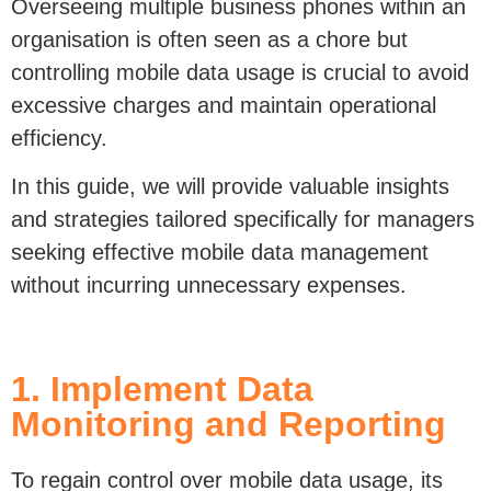
organisation is often seen as a chore but
controlling mobile data usage is crucial to avoid
excessive charges and maintain operational
efficiency.
In this guide, we will provide valuable insights
and strategies tailored specifically for managers
seeking effective mobile data management
without incurring unnecessary expenses.
1. Implement Data
Monitoring and Reporting
To regain control
o
ver mobile data usage, its