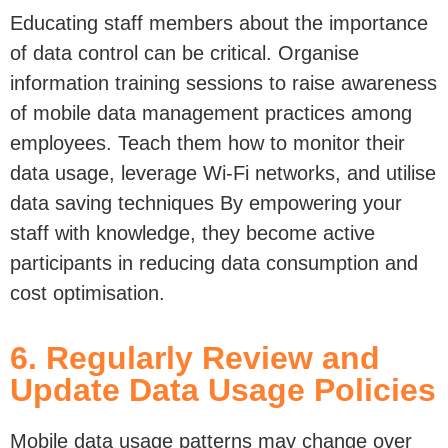
Educating staff members about the importance
of data control can be critical.
Organise
information training sessions to raise
awareness
of mobile data management practices among
employees. Teach them how to
monitor
their
data
usage,
leverage
Wi-Fi networks, and utilise
data saving techniques
By
empowering your
staff with knowledge, they become active
participants in reducing data consumption and
cost optimisation.
6. Regularly Review and
Update Data Usage Policies
Mobile data
usage patterns may change over