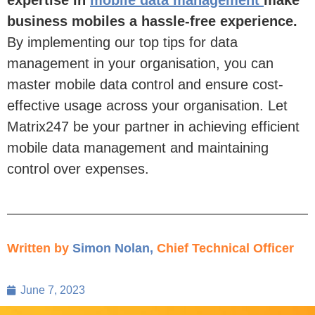
business mobiles a hassle-free experience.
By implementing
our top tips for data
management in your organisation,
you can
master mobile data
control and ensure cost-
effective usage across your organisation. Let
Matrix247 be your partner in achieving efficient
mobile data management and
maintaining
control over expenses.
Written by
Simon Nolan
,
Chief Technical Officer
June 7, 2023