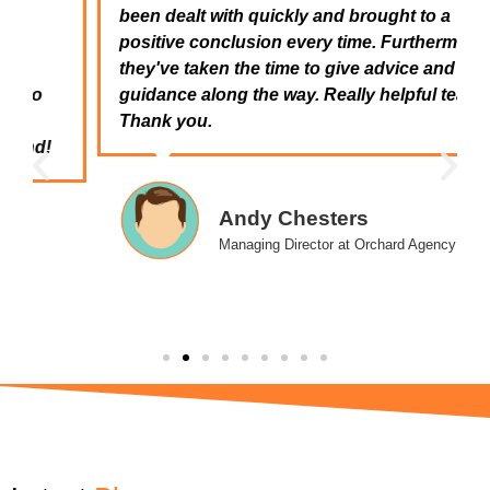
been dealt with quickly and brought to a
positive conclusion every time. Furthermore,
they've taken the time to give advice and
guidance along the way. Really helpful team.
Thank you.
Andy Chesters
Managing Director at Orchard Agency
Latest
News
Blogs