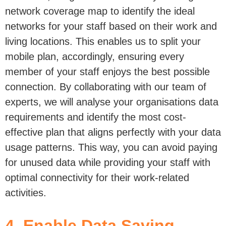
network coverage map to identify the ideal
networks for your staff based on their work and
living locations. This enables us to split your
mobile plan, accordingly, ensuring every
member of your staff enjoys the best possible
connection. By collaborating with our team of
experts, we will analyse your organisations data
requirements and identify the most cost-
effective plan that aligns perfectly with your data
usage patterns. This way, you can avoid paying
for unused data while providing your staff with
optimal connectivity for their work-related
activities.
4. Enable Data Saving