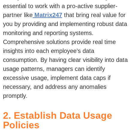
essential to
work with a
pro-active
supplier-
partner
like
Matrix247
that bring real value for
you by
providing
and implementing
robust data
monitoring and reporting systems
.
Comprehensive
solution
s
provide
real time
insights into each employee’s data
consumption
. By having clear visibility into data
usage patterns, managers can
identify
excessive usage, implement data caps if
necessary, and address any anomalies
promptly.
2. Establish Data Usage
Policies