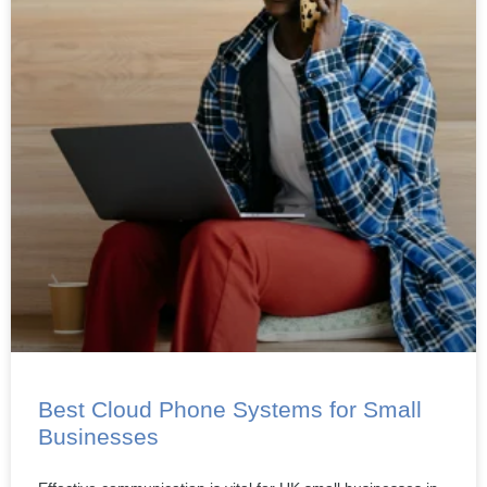
Best Cloud Phone Systems for Small
Businesses
Effective communication is vital for UK small businesses in