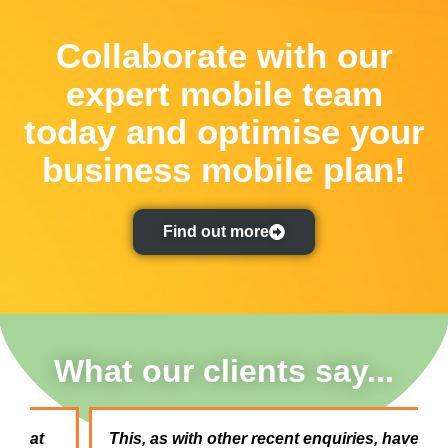
Collaborate with our
expert mobile team
today and optimise your
business mobile plan!
Find out more
What our clients say...
This, as with other recent enquiries, have