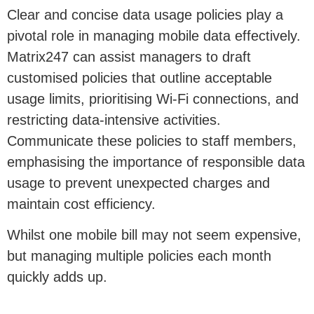
Clear and concise data usage policies play a
pivotal role in managing mobile data effectively.
Matrix247 can assist managers to draft
customised policies that outline acceptable
usage limits, prioritising Wi-Fi connections, and
restricting data-intensive activities.
Communicate these policies to staff members,
emphasising the importance of responsible data
usage to prevent unexpected charges and
maintain cost efficiency.
Whilst one mobile bill may not seem expensive,
but managing multiple policies each month
quickly adds up.
3. Leverage Cost Effective