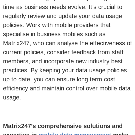
time as business needs evolve.
It’s
crucia
l to
regularly review and update your data usage
policies.
Work with
mobile providers that
specialise in business mobiles such as
Matrix247, who can a
nalyse the effectiveness
of
current policies, consider feedback from
staff
members, and incorporate new industry best
practices. By keeping your data usage policies
up to date, you can ensure long term cost
efficiency and
maintain
control over mobile data
usage.
Matrix247
’s comprehensive solutions and
expertise
in
mobile data management
make