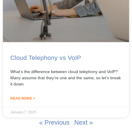
Cloud Telephony vs VoIP
What’s the difference between cloud telephony and VoIP?
Many assume that they’re one and the same, so let’s break
it down.
READ MORE >
January 7, 2025
« Previous
Next »