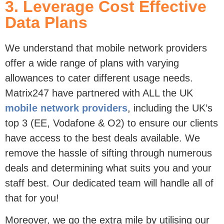
Data Plans
We understand that mobile network providers
offer a wide range of plans with varying
allowances to cater different usage needs.
Matrix247 have partnered with ALL the UK
mobile network providers
, including the UK’s
top 3 (EE, Vodafone & O2) to ensure our clients
have access to the best deals available. We
remove the hassle of sifting through numerous
deals and determining what suits you and your
staff best. Our dedicated team will handle all of
that for you!
Moreover, we go the extra mile by utilising our