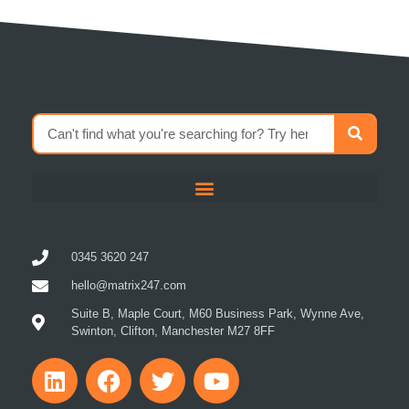
0345 3620 247
hello@matrix247.com
Suite B, Maple Court, M60 Business Park, Wynne Ave,
Swinton, Clifton, Manchester M27 8FF