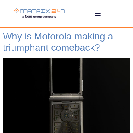
Why is Motorola making a
triumphant comeback?