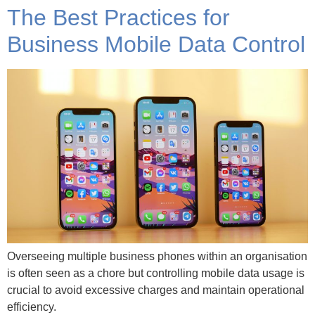
The Best Practices for
Business Mobile Data Control
Overseeing multiple business phones within an organisation
is often seen as a chore but controlling mobile data usage is
crucial to avoid excessive charges and maintain operational
efficiency.