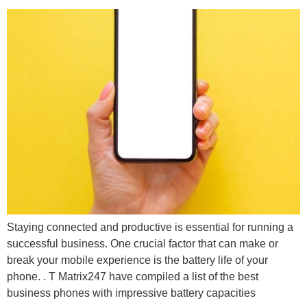
Staying connected and productive is essential for running a
successful business. One crucial factor that can make or
break your mobile experience is the battery life of your
phone. . T Matrix247 have compiled a list of the best
business phones with impressive battery capacities