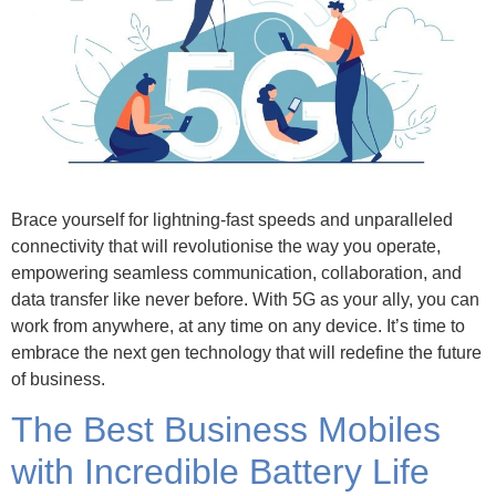
Brace yourself for lightning-fast speeds and unparalleled
connectivity that will revolutionise the way you operate,
empowering seamless communication, collaboration, and
data transfer like never before. With 5G as your ally, you can
work from anywhere, at any time on any device. It’s time to
embrace the next gen technology that will redefine the future
of business.
The Best Business Mobiles
with Incredible Battery Life