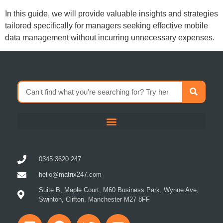
In this guide, we will provide valuable insights and strategies
tailored specifically for managers seeking effective mobile
data management without incurring unnecessary expenses.
0345 3620 247
hello@matrix247.com
Suite B, Maple Court, M60 Business Park, Wynne Ave,
Swinton, Clifton, Manchester M27 8FF