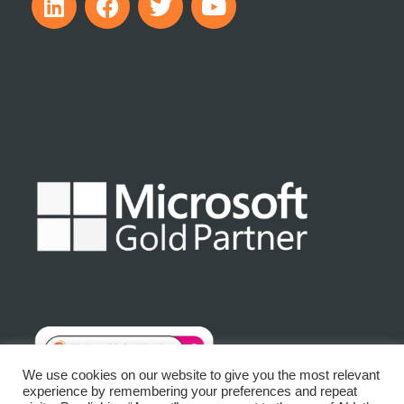
We use cookies on our website to give you the most relevant
experience by remembering your preferences and repeat