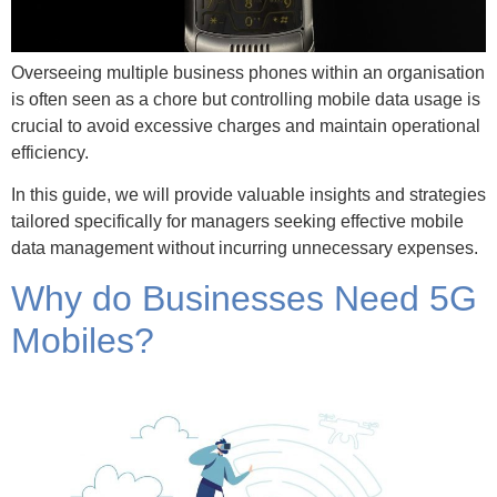
Overseeing multiple business phones within an organisation
is often seen as a chore but controlling mobile data usage is
crucial to avoid excessive charges and maintain operational
efficiency.
In this guide, we will provide valuable insights and strategies
tailored specifically for managers seeking effective mobile
data management without incurring unnecessary expenses.
Why do Businesses Need 5G
Mobiles?