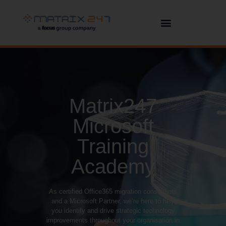
Matrix247
Microsoft
Training
Academy
As certified Office365 migration consultants
and a Microsoft Partner, we’re here to help
you identify and drive strategic technology
improvements throughout your organisation in