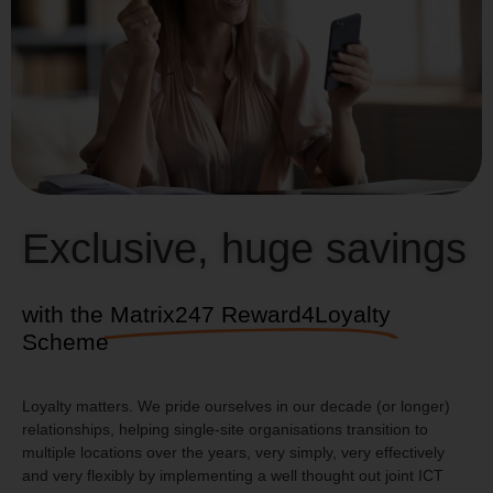
and trying to make the whole solution fit for
us.”
Danny Keating, IT Manager,
Acorn Insurance
Exclusive, huge savings
with the
Matrix247 Reward4Loyalty
Scheme
Loyalty matters. We pride ourselves in our decade (or longer)
relationships, helping single-site organisations transition to
multiple locations over the years, very simply, very effectively
and very flexibly by implementing a well thought out joint ICT