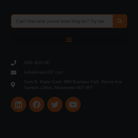
0345 3620 247
hello@matrix247.com
Suite B, Maple Court, M60 Business Park, Wynne Ave,
Swinton, Clifton, Manchester M27 8FF