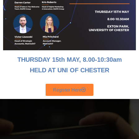
Email
Contact Number
THURSDAY 15th MAY, 8
.00-10:30am
HELD AT UNI OF CHESTER
Send
Register Here