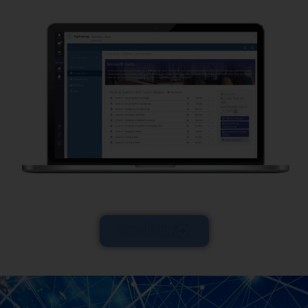
Enroll Now