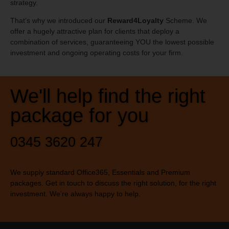
strategy.
That’s why we introduced our
Reward4Loyalty
Scheme. We
offer a hugely attractive plan for clients that deploy a
combination of services, guaranteeing YOU the lowest possible
investment and ongoing operating costs for your firm.
We'll help find the right
package for you
0345 3620 247
We supply standard Office365, Essentials and Premium
packages. Get in touch to discuss the right solution, for the right
investment. We’re always happy to help.