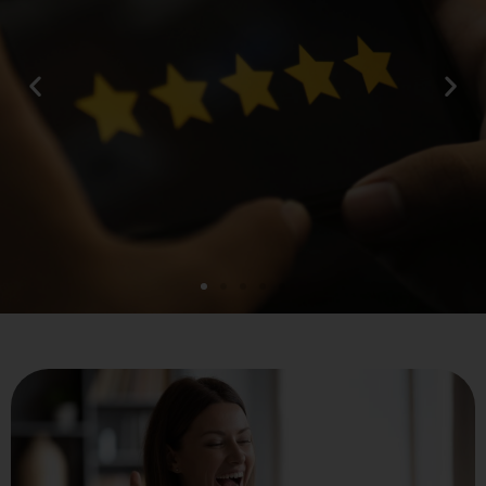
What our clients say...
“What makes Matrix247 really stand out to
us is the working relationship that we have
got. They have spent a lot of time
understanding what we need by speaking to
us, meeting with us and also looking at the
issues that we faced in a go live scenario