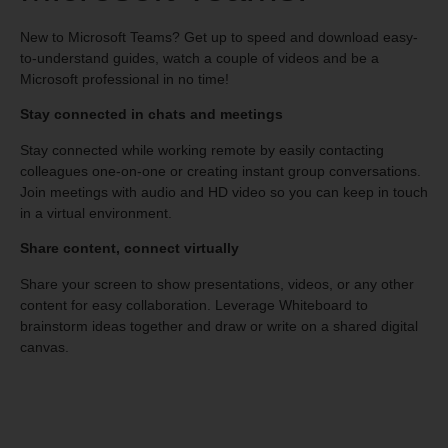
New to Microsoft Teams? Get up to speed and download easy-
to-understand guides, watch a couple of videos and be a
Microsoft professional in no time!
Stay connected in chats and meetings
Stay connected while working remote by easily contacting
colleagues one-on-one or creating instant group conversations.
Join meetings with audio and HD video so you can keep in touch
in a virtual environment.
Share content, connect virtually
Share your screen to show presentations, videos, or any other
content for easy collaboration. Leverage Whiteboard to
brainstorm ideas together and draw or write on a shared digital
canvas.