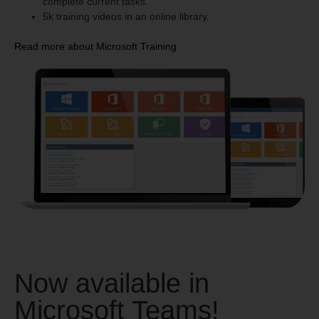
complete current tasks.
5k training videos in an online library.
Read more about Microsoft Training
Now available in
Microsoft Teams!