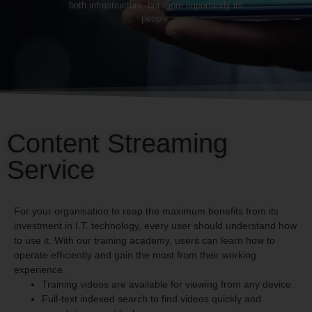
both infrastructure, but more importantly its
people.
Content Streaming
Service
For your organisation to reap the maximum benefits from its
investment in I.T. technology, every user should understand how
to use it. With our training academy, users can learn how to
operate efficiently and gain the most from their working
experience.
Training videos are available for viewing from any device.
Full-text indexed search to find videos quickly and