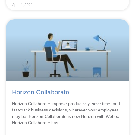
April 4, 2021
Horizon Collaborate
Horizon Collaborate Improve productivity, save time, and
fast-track business decisions, wherever your employees
may be. Horizon Collaborate is now Horizon with Webex
Horizon Collaborate has