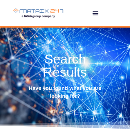
Search
Results
Have you found what you are
looking for?