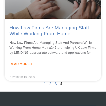
How Law Firms Are Managing Staff
While Working From Home
How Law Firms Are Managing Staff And Partners While
Working From Home Matrix247 are helping UK Law Firms
by LENDING appropriate software and applications for
READ MORE »
November 16, 2020
1
2
3
4