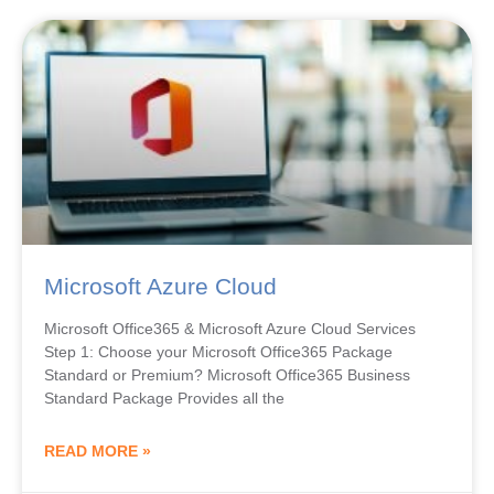
Microsoft Azure Cloud
Microsoft Office365 & Microsoft Azure Cloud Services
Step 1: Choose your Microsoft Office365 Package
Standard or Premium? Microsoft Office365 Business
Standard Package Provides all the
READ MORE »