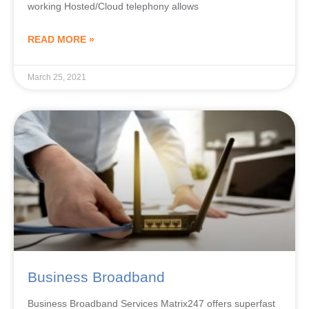
working Hosted/Cloud telephony allows
READ MORE »
March 25, 2021
Business Broadband
Business Broadband Services Matrix247 offers superfast