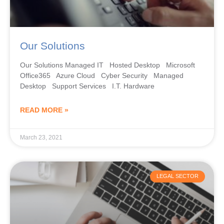
Our Solutions
Our Solutions Managed IT Hosted Desktop Microsoft
Office365 Azure Cloud Cyber Security Managed
Desktop Support Services I.T. Hardware
READ MORE »
March 23, 2021
LEGAL SECTOR