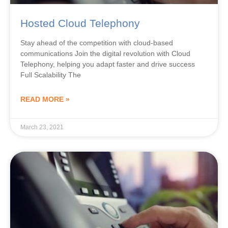
Hosted Cloud Telephony
Stay ahead of the competition with cloud-based
communications Join the digital revolution with Cloud
Telephony, helping you adapt faster and drive success
Full Scalability The
READ MORE »
March 23, 2021