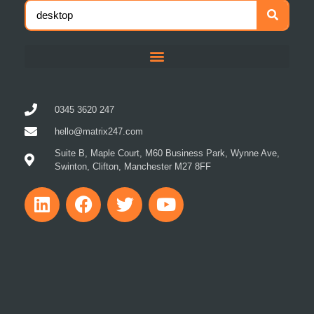
0345 3620 247
hello@matrix247.com
Suite B, Maple Court, M60 Business Park, Wynne Ave,
Swinton, Clifton, Manchester M27 8FF