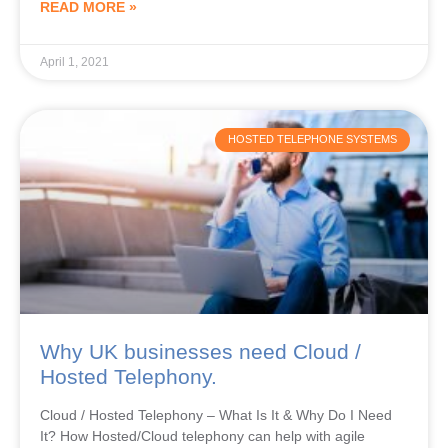
READ MORE »
April 1, 2021
HOSTED TELEPHONE SYSTEMS
Why UK businesses need Cloud /
Hosted Telephony.
Cloud / Hosted Telephony – What Is It & Why Do I Need
It? How Hosted/Cloud telephony can help with agile