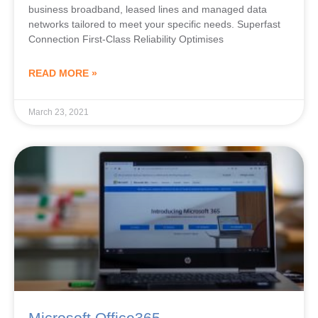
business broadband, leased lines and managed data
networks tailored to meet your specific needs. Superfast
Connection First-Class Reliability Optimises
READ MORE »
March 23, 2021
Microsoft Office365