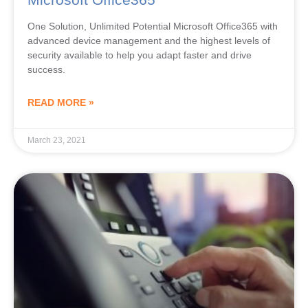
One Solution, Unlimited Potential Microsoft Office365 with
advanced device management and the highest levels of
security available to help you adapt faster and drive
success.
READ MORE »
March 23, 2021