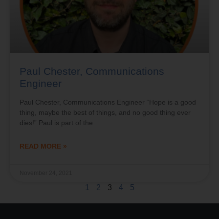
Paul Chester, Communications
Engineer
Paul Chester, Communications Engineer “Hope is a good
thing, maybe the best of things, and no good thing ever
dies!” Paul is part of the
READ MORE »
November 24, 2021
1
2
3
4
5