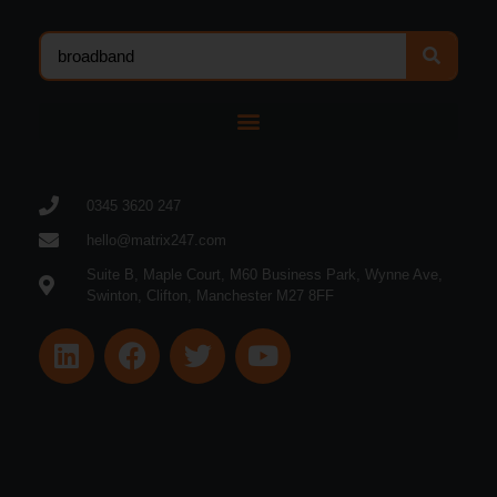
0345 3620 247
hello@matrix247.com
Suite B, Maple Court, M60 Business Park, Wynne Ave,
Swinton, Clifton, Manchester M27 8FF