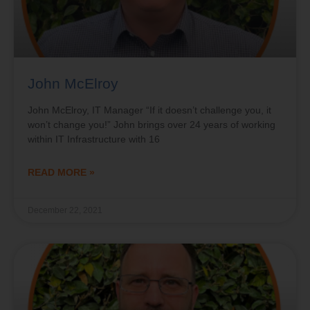
John McElroy
John McElroy, IT Manager “If it doesn’t challenge you, it
won’t change you!” John brings over 24 years of working
within IT Infrastructure with 16
READ MORE »
December 22, 2021