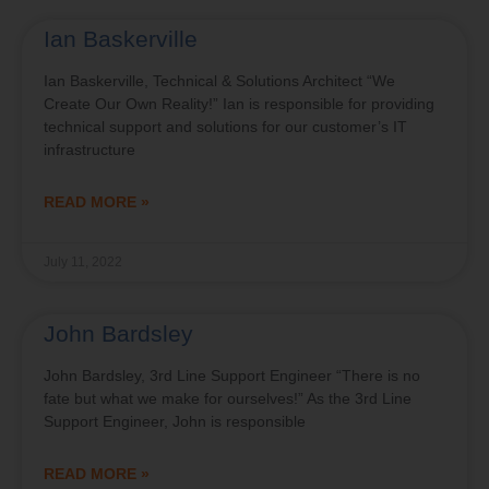
Ian Baskerville
Ian Baskerville, Technical & Solutions Architect “We
Create Our Own Reality!” Ian is responsible for providing
technical support and solutions for our customer’s IT
infrastructure
READ MORE »
July 11, 2022
John Bardsley
John Bardsley, 3rd Line Support Engineer “There is no
fate but what we make for ourselves!” As the 3rd Line
Support Engineer, John is responsible
READ MORE »