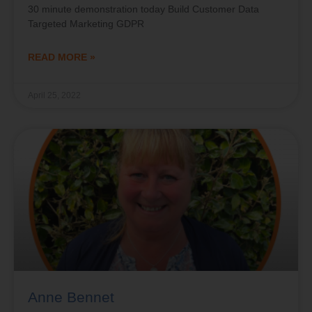
30 minute demonstration today Build Customer Data
Targeted Marketing GDPR
READ MORE »
April 25, 2022
Anne Bennet