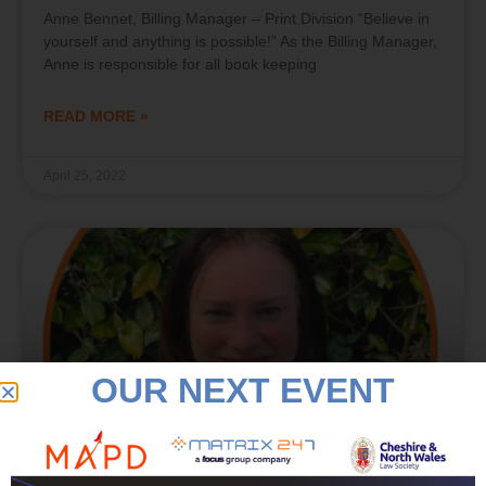
Anne Bennet, Billing Manager – Print Division “Believe in
yourself and anything is possible!” As the Billing Manager,
Anne is responsible for all book keeping
READ MORE »
April 25, 2022
OUR NEXT EVENT