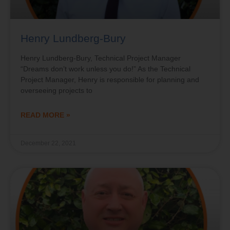
Henry Lundberg-Bury
Henry Lundberg-Bury, Technical Project Manager
“Dreams don’t work unless you do!” As the Technical
Project Manager, Henry is responsible for planning and
overseeing projects to
READ MORE »
December 22, 2021