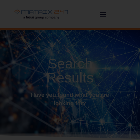
Search
Results
Have you found what you are
looking for?