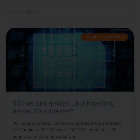
May 5, 2022
BUSINESS BROADBAND
5G has just arrived…but how long
before 6G surfaces?
5G has just arrived…but how long before 6G surfaces?
The Origins of 5G So what is 5G? 5G stands for ‘fifth
generation mobile networks’ and