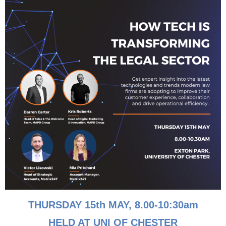
Andrea Walmsley
Andrea Walmsley, Accounts Assistant “Dance like
nobody’s watching, love like you’ve never been hurt. Sing
like nobody’s listening. Live like its heaven on earth.!” My
READ MORE »
April 25, 2022
THURSDAY 15th MAY, 8
.00-10:30am
HELD AT UNI OF CHESTER