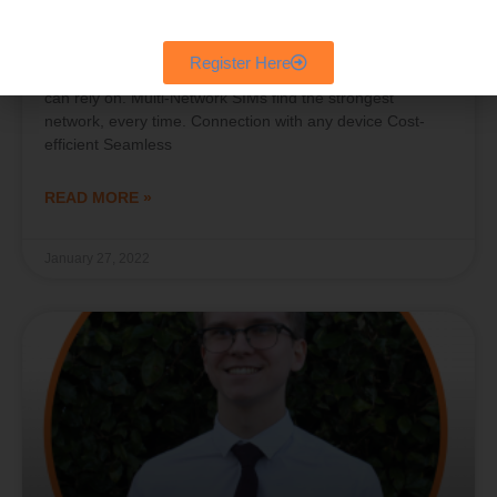
Multi Network Sims for Businesses
Register Here
Multi Network Sims for Businesses Mobile network you
can rely on. Multi-Network SIMs find the strongest
network, every time. Connection with any device Cost-
efficient Seamless
READ MORE »
January 27, 2022