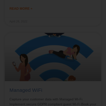
READ MORE »
April 26, 2022
Managed WiFi
Capture your customer data with Managed Wi-Fi
Implement secure GDPR compliant guest Wi-Fi Book your