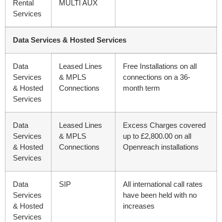
Rental
MULTI AUX
Services
Data Services & Hosted Services
Data
Leased Lines
Free Installations on all
Services
& MPLS
connections on a 36-
& Hosted
Connections
month term
Services
Data
Leased Lines
Excess Charges covered
Services
& MPLS
up to £2,800.00 on all
& Hosted
Connections
Openreach installations
Services
Data
SIP
All international call rates
Services
have been held with no
& Hosted
increases
Services