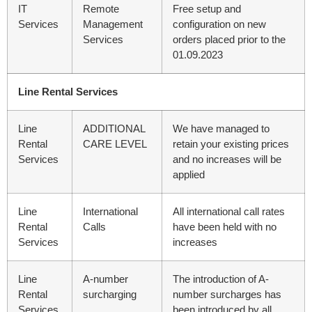
IT
Remote
Free setup and
Services
Management
configuration on new
Services
orders placed prior to the
01.09.2023
Line Rental Services
Line
ADDITIONAL
We have managed to
Rental
CARE LEVEL
retain your existing prices
Services
and no increases will be
applied
Line
International
All international call rates
Rental
Calls
have been held with no
Services
increases
Line
A-number
The introduction of A-
Rental
surcharging
number surcharges has
Services
been introduced by all