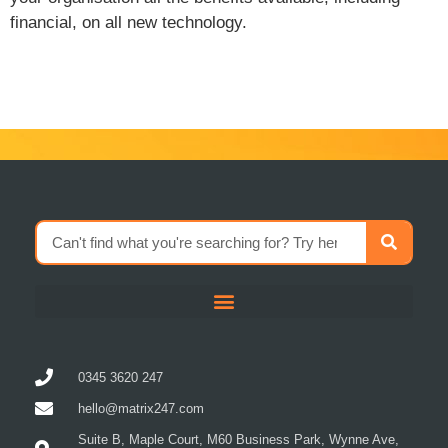
financial, on all new technology.
0345 3620 247
hello@matrix247.com
Suite B, Maple Court, M60 Business Park, Wynne Ave,