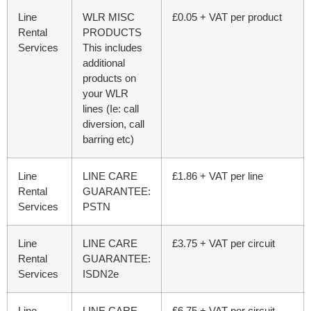
Line
WLR MISC
£0.05 + VAT per product
Rental
PRODUCTS
Services
This includes
additional
products on
your WLR
lines (Ie: call
diversion, call
barring etc)
Line
LINE CARE
£1.86 + VAT per line
Rental
GUARANTEE:
Services
PSTN
Line
LINE CARE
£3.75 + VAT per circuit
Rental
GUARANTEE:
Services
ISDN2e
Line
LINE CARE
£6.75 + VAT per circuit