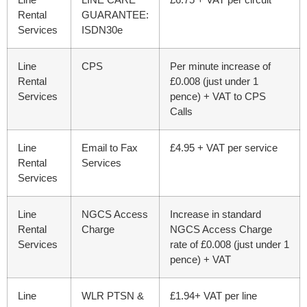
Rental
GUARANTEE:
Services
ISDN30e
Line
CPS
Per minute increase of
Rental
£0.008 (just under 1
Services
pence) + VAT to CPS
Calls
Line
Email to Fax
£4.95 + VAT per service
Rental
Services
Services
Line
NGCS Access
Increase in standard
Rental
Charge
NGCS Access Charge
Services
rate of £0.008
(just under 1
pence)
+ VAT
Line
WLR PTSN &
£1.94+ VAT per line