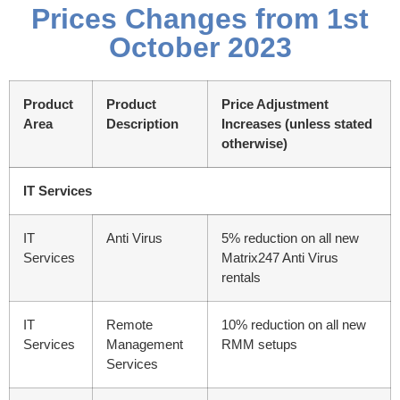
Prices Changes from 1st
October 2023
Product
Product
Price Adjustment
Area
Description
Increases
(unless stated
otherwise)
IT Services
IT
Anti Virus
5% reduction on all new
Services
Matrix247 Anti Virus
rentals
IT
Remote
10% reduction on all new
Services
Management
RMM setups
Services