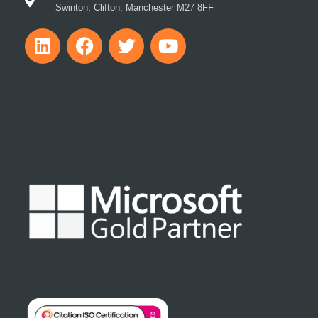
Swinton, Clifton, Manchester M27 8FF