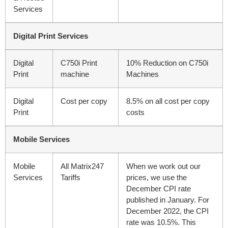
Services
Digital Print Services
Digital
C750i Print
10% Reduction on C750i
Print
machine
Machines
Digital
Cost per copy
8.5% on all cost per copy
Print
costs
Mobile Services
Mobile
All Matrix247
When we work out our
Services
Tariffs
prices, we use the
December CPI rate
published in January. For
December 2022, the CPI
rate was 10.5%. This