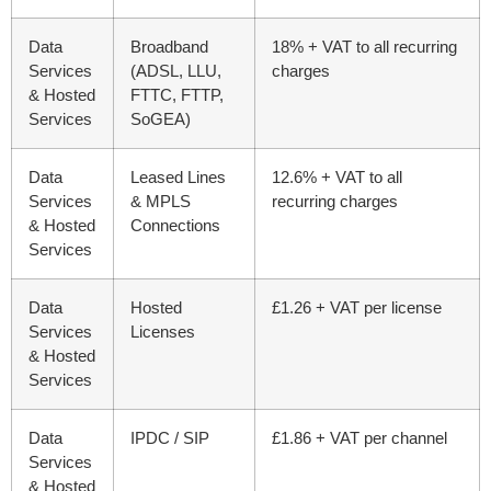
Data
Broadband
18% + VAT to all recurring
Services
(ADSL, LLU,
charges
& Hosted
FTTC, FTTP,
Services
SoGEA)
Data
Leased Lines
12.6% + VAT to all
Services
& MPLS
recurring charges
& Hosted
Connections
Services
Data
Hosted
£1.26 + VAT per license
Services
Licenses
& Hosted
Services
Data
IPDC / SIP
£1.86 + VAT per channel
Services
& Hosted