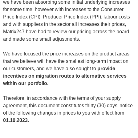
we have been absorbing some initial underlying increases
for some time, however with increases to the Consumer
Price Index (CPI), Producer Price Index (PPI), labour costs
and with suppliers in the sector all increases their prices,
Matrix247 have had to review our pricing across the board
and made some small adjustments.
We have focused the price increases on the product areas
that we believe will have the smallest long-term impact on
our customers, and we have also sought to
provide
incentives on migration routes to alternative services
within our portfolio.
Therefore, in accordance with the terms of your supply
agreement, this document constitutes thirty (30) days’ notice
of the following changes in prices to you with effect from
01.10.2023
.