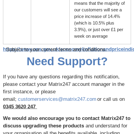
means that the majority of
our customers will see a
price increase of 14.4%
(which is 10.5% plus
3.9%), or just over £1 per
week on average
https://www.ons.gov.uk/economy/inflationandpriceindi
Subject to your current terms and conditions.
Need Support?
If you have any questions regarding this notification,
please contact your Matrix247 account manager in the
first instance, or please
email;
customerservices@matrix247.com
or call us on
0345 3620 247
We would also encourage you to contact Matrix247 to
discuss upgrading these products
and understand for
your organisation all the benefits available, including