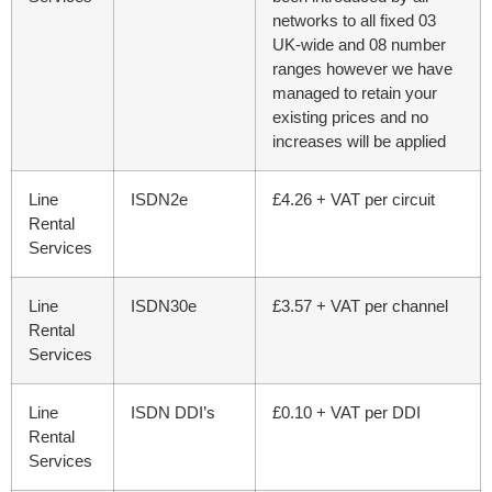
networks to all fixed 03
UK-wide and 08 number
ranges however we have
managed to retain your
existing prices and no
increases will be applied
Line
ISDN2e
£4.26 + VAT per circuit
Rental
Services
Line
ISDN30e
£3.57 + VAT per channel
Rental
Services
Line
ISDN DDI’s
£0.10 + VAT per DDI
Rental
Services