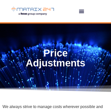
Price
Adjustments
We always strive to manage costs wherever possible and