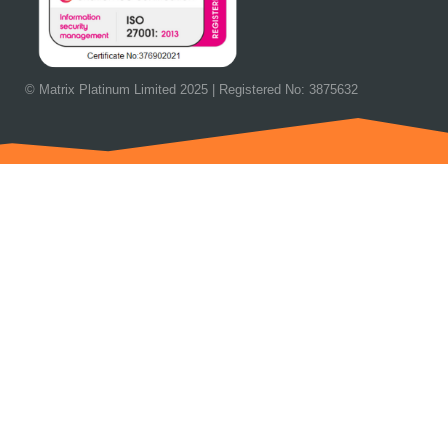
© Matrix Platinum Limited 2025 | Registered No: 3875632
OUR NEXT EVENT