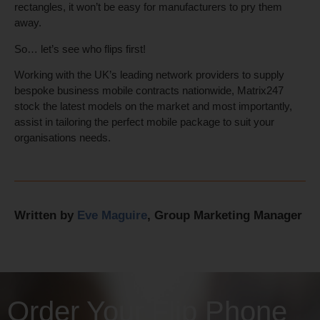
rectangles, it won’t be easy for manufacturers to pry them
away.
So… let’s see who flips first!
Working with the UK’s leading network providers to supply
bespoke business mobile contracts nationwide, Matrix247
stock the latest models on the market and most importantly,
assist in tailoring the perfect mobile package to suit your
organisations needs.
Written by
Eve Maguire
, Group Marketing Manager
Order Your Flip Phone