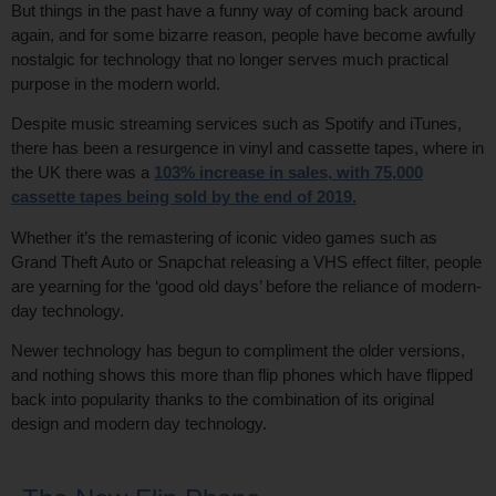
But things in the past have a funny way of coming back around
again, and for some bizarre reason, people have become awfully
nostalgic for technology that no longer serves much practical
purpose in the modern world.
Despite music streaming services such as Spotify and iTunes,
there has been a resurgence in vinyl and cassette tapes, where in
the UK there was a
103% increase in sales, with 75,000
cassette tapes being sold by the end of 2019
.
Whether it’s the remastering of iconic video games such as
Grand Theft Auto or Snapchat releasing a VHS effect filter, people
are yearning for the ‘good old days’ before the reliance of modern-
day technology.
Newer technology has begun to compliment the older versions,
and nothing shows this more than flip phones which have flipped
back into popularity thanks to the combination of its original
design and modern day technology.