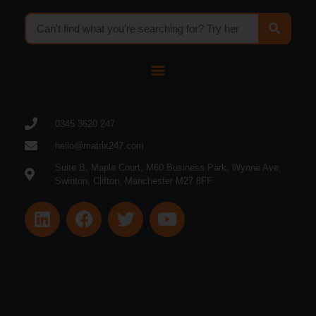
0345 3620 247
hello@matrix247.com
Suite B, Maple Court, M60 Business Park, Wynne Ave,
Swinton, Clifton, Manchester M27 8FF