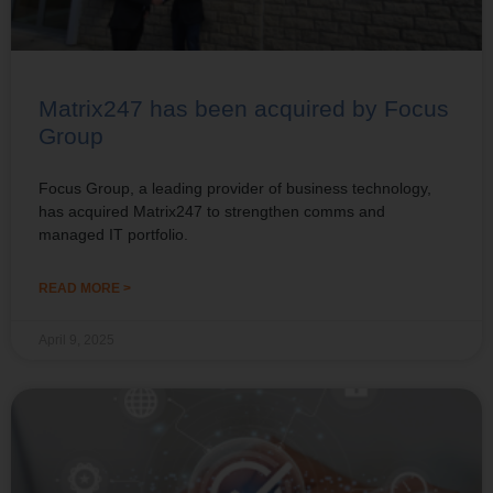
Matrix247 has been acquired by Focus
Group
Focus Group, a leading provider of business technology,
has acquired Matrix247 to strengthen comms and
managed IT portfolio.
READ MORE >
April 9, 2025