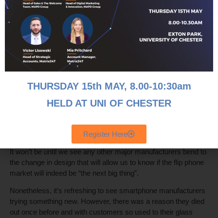
How Many Flips can it do in the Long
Term?
The flip phone is an example of what the cultural zeitgeist
currently finds itself in and whether they’ll be a success
remains to be seen, are they just a novelty item or a long-term
solution to the new smartphone era?
THURSDAY 15th MAY, 8
.00-10:30am
A major stumbling block for the new flip phones is the price,
with the Samsung Galaxy Z Flip3 retailing at £1,699, compare
HELD AT UNI OF CHESTER
that to the iPhone 13 Pro retailing at £949, a stark contrast in
pricing, with the major difference being that one phone flips and
has an extended screen.
Register Here
It won’t be until we see any other major manufacturers bend to
the change in design that will allow us to know if the flip phone
market will indeed be “the next big thing”.
Nonetheless, it’s refreshing to see smartphone manufacturers
trying something new. However, there was a reason they died
out once before and with customers so used to their glass