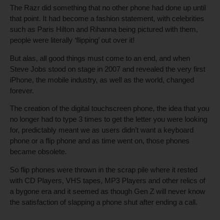
The Razr did something that no other phone had done up until
that point. It had become a fashion statement, with celebrities
such as Paris Hilton and Rihanna being pictured with them,
people were literally ‘flipping’ out over it!
But alas, all good things must come to an end, and when
Steve Jobs stood on stage in 2007 and revealed the very first
iPhone, the mobile industry, as well as the world, changed
forever.
The creation of the digital touchscreen phone, the idea that you
no longer had to type 3 times to get the letter you were looking
for, predictably meant we as users didn’t want a keyboard
phone or a flip phone and as time went on, those phones
became obsolete.
So flip phones were thrown in the scrap pile where it rested
with CD Players, VHS tapes, MP3 Players and other relics of
a bygone era and it seemed as though Gen Z will never know
the satisfaction of slapping a phone shut after ending a call.