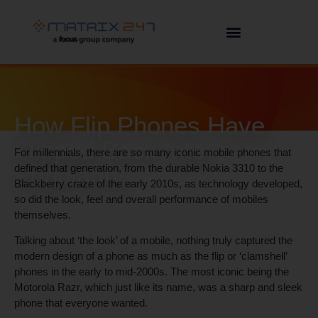
How Flip Phones Have
Flipped Back Into
For millennials, there are so many iconic mobile phones that
Popularity
defined that generation, from the durable Nokia 3310 to the
Blackberry craze of the early 2010s, as technology developed,
so did the look, feel and overall performance of mobiles
themselves.
Talking about ‘the look’ of a mobile, nothing truly captured the
modern design of a phone as much as the flip or ‘clamshell’
phones in the early to mid-2000s. The most iconic being the
Motorola Razr, which just like its name, was a sharp and sleek
phone that everyone wanted.