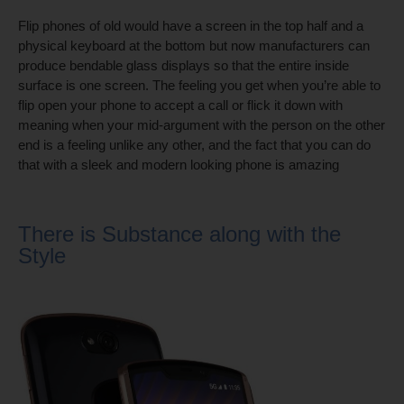
Flip phones of old would have a screen in the top half and a
physical keyboard at the bottom but now manufacturers can
produce bendable glass displays so that the entire inside
surface is one screen. The feeling you get when you’re able to
flip open your phone to accept a call or flick it down with
meaning when your mid-argument with the person on the other
end is a feeling unlike any other, and the fact that you can do
that with a sleek and modern looking phone is amazing
There is Substance along with the
Style