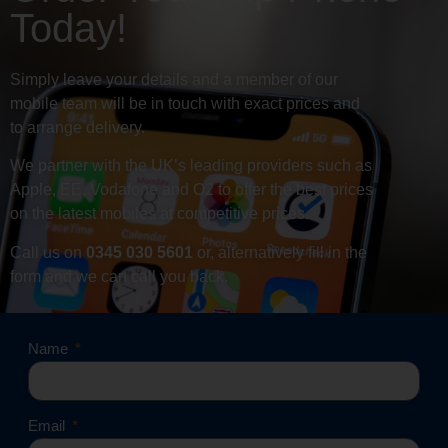
Today!
Simply leave your details and a member of our
mobile team will be in touch with exact prices and
to arrange delivery.
We partner with the UK’s leading providers such as
Apple, EE, Vodafone and O2 to offer the best prices
on the latest mobiles at competitive prices.
Call us on
0345 030 5601
or, alternatively fill in the
form and we can call you back.
Name
Email