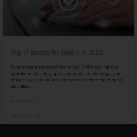
Top IT trends for SME’s in 2025
By leveraging advanced technology, SMEs can improve
operational efficiency, gain a competitive advantage, and
provide quality customer experiences despite the ongoing
difficulties.
READ MORE >
February 25, 2025