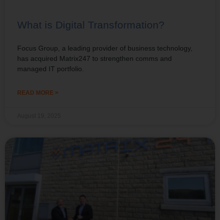
What is Digital Transformation?
Focus Group, a leading provider of business technology,
has acquired Matrix247 to strengthen comms and
managed IT portfolio.
READ MORE >
August 19, 2025