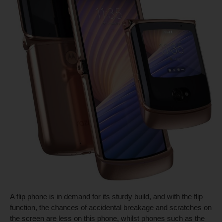
A flip phone is in demand for its sturdy build, and with the flip
function, the chances of accidental breakage and scratches on
the screen are less on this phone, whilst phones such as the