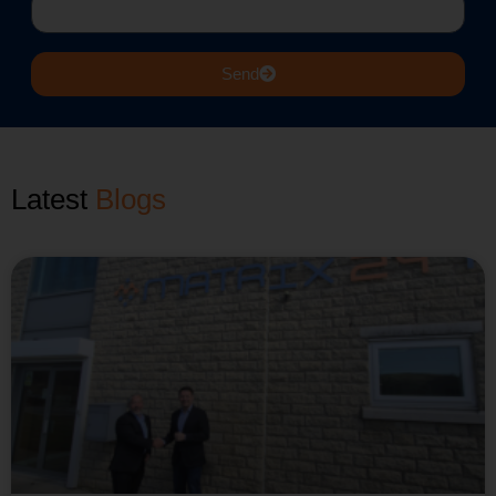
Send
Latest
Case Studies
Blogs