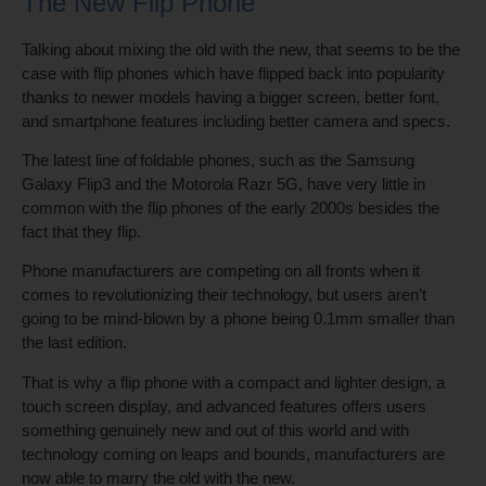
The New Flip Phone
Talking about mixing the old with the new, that seems to be the
case with flip phones which have flipped back into popularity
thanks to newer models having a bigger screen, better font,
and smartphone features including better camera and specs.
The latest line of foldable phones, such as the Samsung
Galaxy Flip3 and the Motorola Razr 5G, have very little in
common with the flip phones of the early 2000s besides the
fact that they flip.
Phone manufacturers are competing on all fronts when it
comes to revolutionizing their technology, but users aren’t
going to be mind-blown by a phone being 0.1mm smaller than
the last edition.
That is why a flip phone with a compact and lighter design, a
touch screen display, and advanced features offers users
something genuinely new and out of this world and with
technology coming on leaps and bounds, manufacturers are
now able to marry the old with the new.