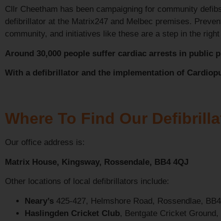
Cllr Cheetham has been campaigning for community defibs 
defibrillator at the Matrix247 and Melbec premises. Prevent
community, and initiatives like these are a step in the right
Around 30,000 people suffer cardiac arrests in public pl
With a defibrillator and the implementation of Cardiop
Where To Find Our Defibrilla
Our office address is:
Matrix House, Kingsway, Rossendale, BB4 4QJ
Other locations of local defibrillators include:
Neary’s
425-427, Helmshore Road, Rossendlae, BB
Haslingden Cricket Club
, Bentgate Cricket Ground,