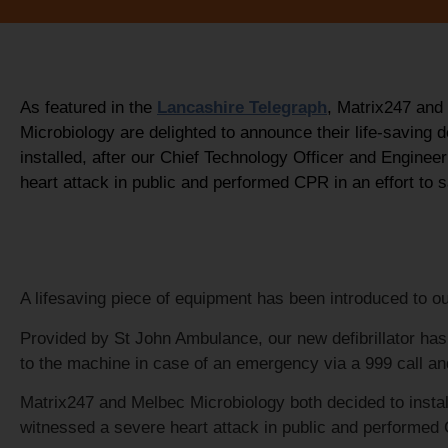
As featured in the
Lancashire Telegraph
, Matrix247 and
Microbiology are delighted to announce their life-saving de
installed, after our Chief Technology Officer and Enginee
heart attack in public and performed CPR in an effort to s
A lifesaving piece of equipment has been introduced to o
Provided by St John Ambulance, our new defibrillator has
to the machine in case of an emergency via a 999 call an
Matrix247 and Melbec Microbiology both decided to instal
witnessed a severe heart attack in public and performed 