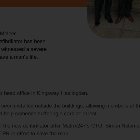
 Melbec
fibrillator has been
r witnessed a severe
ave a man’s life.
ur head office in Kingsway Haslingden.
 been installed outside the buildings, allowing members of t
d help someone suffering a cardiac arrest.
l the new defibrillator after Matrix247’s CTO, Simon Nolan 
CPR in effort to save the man.