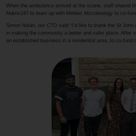
When the ambulance arrived at the scene, staff shared the 
Matrix247 to team up with Melbec Microbiology to co-fund 
Simon Nolan, our CTO said “I’d like to thank the St John 
in making the community a better and safer place. After see
an established business in a residential area, to co-fund 