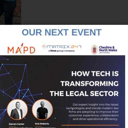
OUR NEXT EVENT
: “Having been established in
n. We thought that a public
ave worked with our
 and have taken training
members of the Rossendale