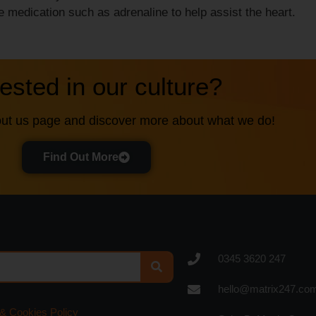
 medication such as adrenaline to help assist the heart.
rested in our culture?
ut us page and discover more about what we do!
Find Out More
0345 3620 247
hello@matrix247.co
 & Cookies Policy