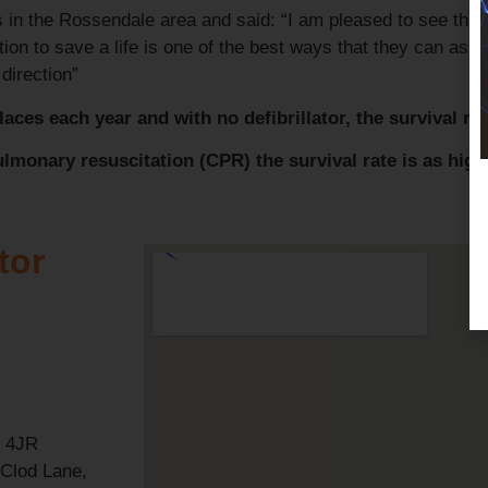
in the Rossendale area and said: “I am pleased to see this 
ion to save a life is one of the best ways that they can assi
 direction”
aces each year and with no defibrillator, the survival rat
ulmonary resuscitation (CPR) the survival rate is as hig
tor
4 4JR
 Clod Lane,