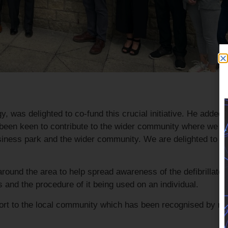
, was delighted to co-fund this crucial initiative. He added
been keen to contribute to the wider community where we ca
usiness park and the wider community. We are delighted to h
ound the area to help spread awareness of the defibrillator
and the procedure of it being used on an individual.
port to the local community which has been recognised by 