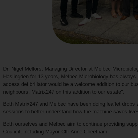
Dr. Nigel Mellors, Managing Director at Melbec Microbiology
Haslingden for 13 years, Melbec Microbiology has always 
access defibrillator would be a welcome addition to our b
neighbours, Matrix247 on this addition to our estate”.
Both Matrix247 and Melbec have been doing leaflet drops ar
sessions to better understand how the machine saves lives 
Both ourselves and Melbec aim to continue providing sup
Council, including Mayor Cllr Anne Cheetham.