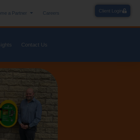
Client Login
me a Partner
Careers
sights
Contact Us