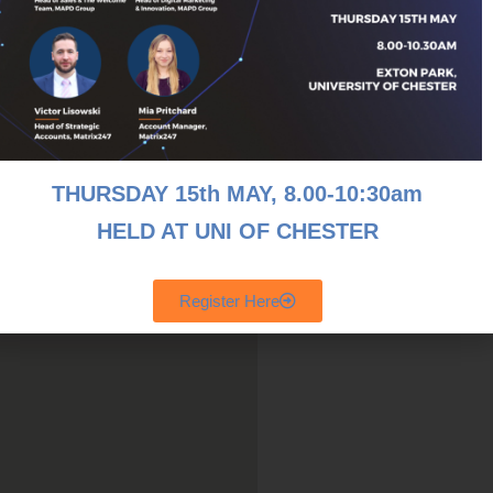
wonderful investment in a
st their employees and the local
e is only 5%.
h as 75%.
THURSDAY 15th MAY, 8
.00-10:30am
HELD AT UNI OF CHESTER
Register Here