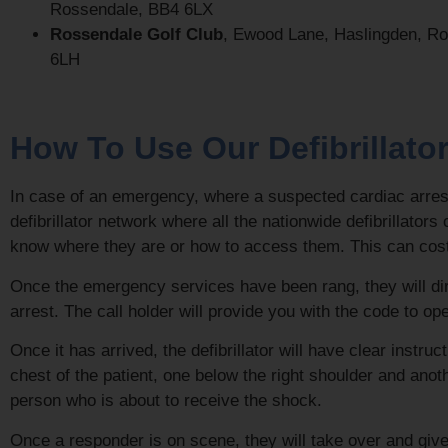
Rossendale, BB4 6LX
Rossendale Golf Club
, Ewood Lane, Haslingden, R
6LH
How To Use Our Defibrillato
In case of an emergency, where a suspected cardiac arrest
defibrillator network where all the nationwide defibrillato
know where they are or how to access them. This can cost li
Once the emergency services have been rang, they will direct
arrest. The call holder will provide you with the code to ope
Once it has arrived, the defibrillator will have clear instr
chest of the patient, one below the right shoulder and anot
person who is about to receive the shock.
Once a responder is on scene, they will take over and giv