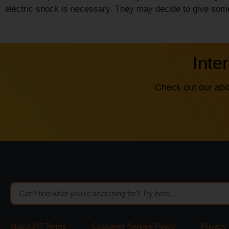
electric shock is necessary. They may decide to give some
Inte
Check out our abo
Matrix247 Terms
Customer Service Policy
Privacy