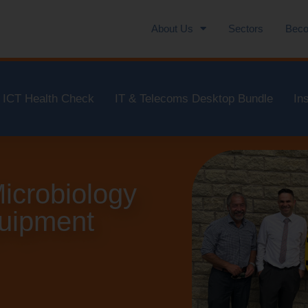
About Us
Sectors
Beco
ICT Health Check
IT & Telecoms Desktop Bundle
In
icrobiology
quipment