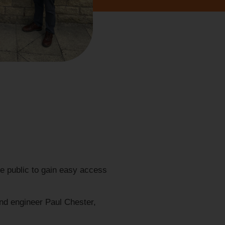
he public to gain easy access
and engineer Paul Chester,