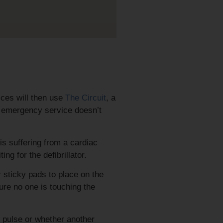
ices will then use
The Circuit
, a
he emergency service doesn’t
is suffering from a cardiac
ing for the defibrillator.
r sticky pads to place on the
ure no one is touching the
l pulse or whether another