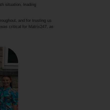
th situation, leading
roughout, and for trusting us
 was critical for Matrix247, as