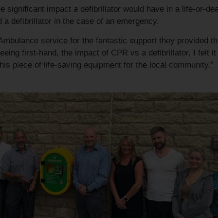
significant impact a defibrillator would have in a life-or-dea
a defibrillator in the case of an emergency.
Ambulance service for the fantastic support they provided th
ing first-hand, the impact of CPR vs a defibrillator, I felt it
this piece of life-saving equipment for the local community.”