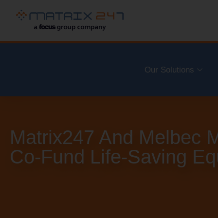
Our Solutions
Matrix247 And Melbec M
Co-Fund Life-Saving E