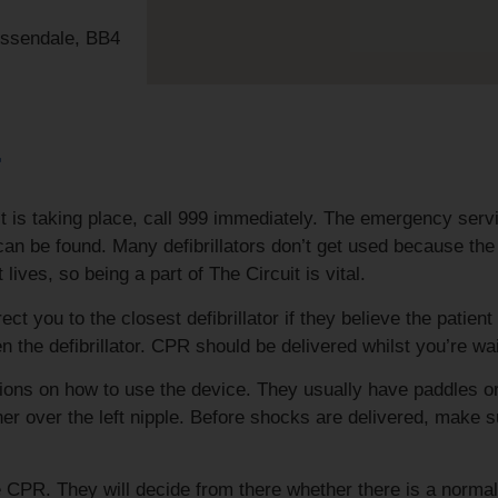
ossendale, BB4
r
 is taking place, call 999 immediately. The emergency serv
rs can be found. Many defibrillators don’t get used because t
ves, so being a part of The Circuit is vital.
 you to the closest defibrillator if they believe the patient 
n the defibrillator. CPR should be delivered whilst you’re wait
uctions on how to use the device. They usually have paddles o
her over the left nipple. Before shocks are delivered, make s
e CPR. They will decide from there whether there is a norma