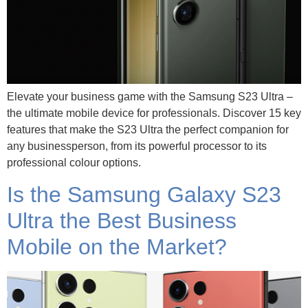
Elevate your business game with the Samsung S23 Ultra –
the ultimate mobile device for professionals. Discover 15 key
features that make the S23 Ultra the perfect companion for
any businessperson, from its powerful processor to its
professional colour options.
Is the Samsung Galaxy S23
Ultra the Best Business
Mobile on the Market?