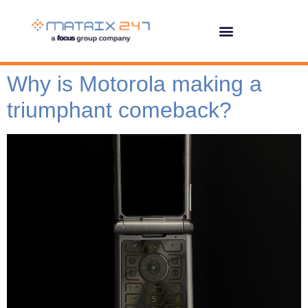
Why is Motorola making a
triumphant comeback?