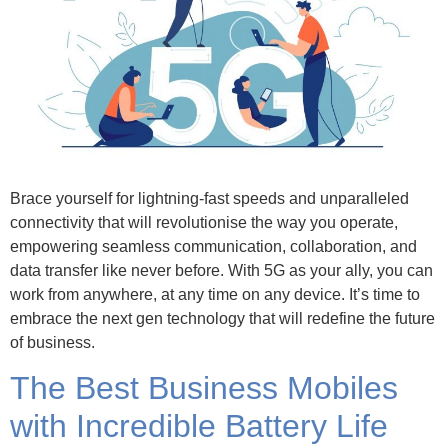
Brace yourself for lightning-fast speeds and unparalleled
connectivity that will revolutionise the way you operate,
empowering seamless communication, collaboration, and
data transfer like never before. With 5G as your ally, you can
work from anywhere, at any time on any device. It’s time to
embrace the next gen technology that will redefine the future
of business.
The Best Business Mobiles
with Incredible Battery Life