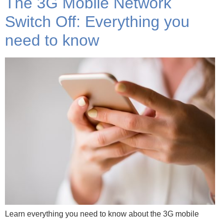
The 3G Mobile Network
Switch Off: Everything you
need to know
Learn everything you need to know about the 3G mobile