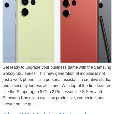
Get ready to upgrade your business game with the Samsung
Galaxy S23 series! This new generation of mobiles is not
just a work phone; it’s a personal assistant, a creative studio,
and a security fortress all in one. With top-of-the-line features
like the Snapdragon 8 Gen 2 Processor, the S Pen, and
Samsung Knox, you can stay productive, connected, and
secure on the go.