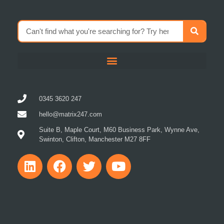
0345 3620 247
hello@matrix247.com
Suite B, Maple Court, M60 Business Park, Wynne Ave,
Swinton, Clifton, Manchester M27 8FF