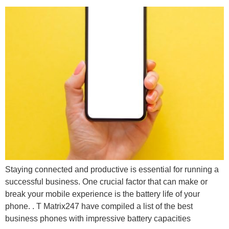
Staying connected and productive is essential for running a
successful business. One crucial factor that can make or
break your mobile experience is the battery life of your
phone. . T Matrix247 have compiled a list of the best
business phones with impressive battery capacities