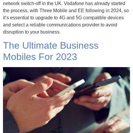
network switch-off in the UK. Vodafone has already started
the process, with Three Mobile and EE following in 2024, so
it’s essential to upgrade to 4G and 5G compatible devices
and select a reliable communications provider to avoid
disruption to your business.
The Ultimate Business
Mobiles For 2023