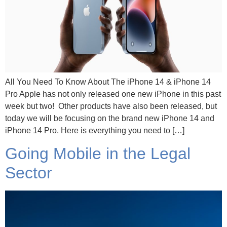
All You Need To Know About The iPhone 14 & iPhone 14
Pro Apple has not only released one new iPhone in this past
week but two! Other products have also been released, but
today we will be focusing on the brand new iPhone 14 and
iPhone 14 Pro. Here is everything you need to […]
Going Mobile in the Legal
Sector