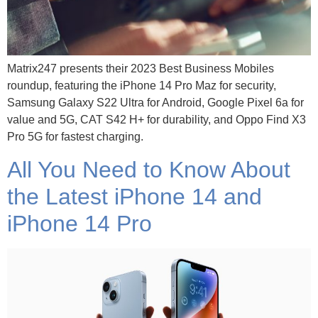
Matrix247 presents their 2023 Best Business Mobiles
roundup, featuring the iPhone 14 Pro Maz for security,
Samsung Galaxy S22 Ultra for Android, Google Pixel 6a for
value and 5G, CAT S42 H+ for durability, and Oppo Find X3
Pro 5G for fastest charging.
All You Need to Know About
the Latest iPhone 14 and
iPhone 14 Pro