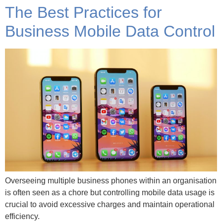
The Best Practices for
Business Mobile Data Control
Overseeing multiple business phones within an organisation
is often seen as a chore but controlling mobile data usage is
crucial to avoid excessive charges and maintain operational
efficiency.