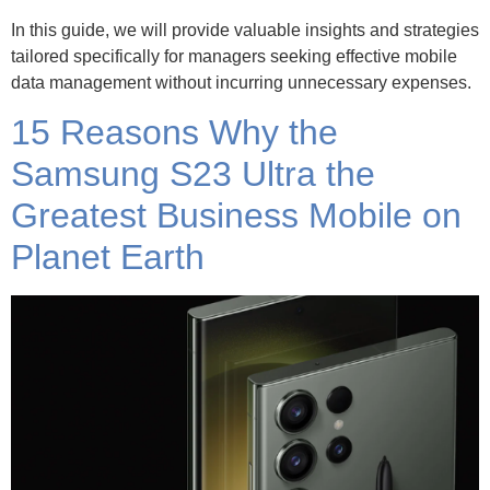
In this guide, we will provide valuable insights and strategies
tailored specifically for managers seeking effective mobile
data management without incurring unnecessary expenses.
15 Reasons Why the
Samsung S23 Ultra the
Greatest Business Mobile on
Planet Earth