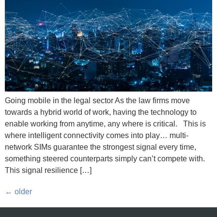
Going mobile in the legal sector As the law firms move
towards a hybrid world of work, having the technology to
enable working from anytime, any where is critical. This is
where intelligent connectivity comes into play… multi-
network SIMs guarantee the strongest signal every time,
something steered counterparts simply can’t compete with.
This signal resilience […]
←
older