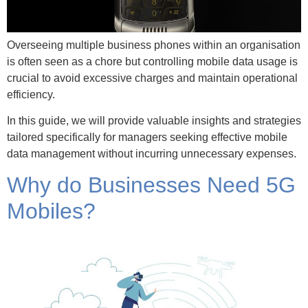
Overseeing multiple business phones within an organisation
is often seen as a chore but controlling mobile data usage is
crucial to avoid excessive charges and maintain operational
efficiency.
In this guide, we will provide valuable insights and strategies
tailored specifically for managers seeking effective mobile
data management without incurring unnecessary expenses.
Why do Businesses Need 5G
Mobiles?