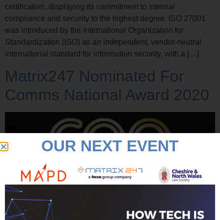
certification, displaying its commitment to internal
compliance and security to the highest degree. ISO 27001
was introduced by the International Organization for
Standardization (ISO) as an independent, vendor-neutral
international standard for information security, with a […]
Matrix247 Nominated For
Comms National Award 2020
OUR NEXT EVENT