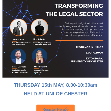
Matrix247 Nominated For Comms National Award 2020 Best
Enterprise Vertical Market Solution Matrix247 have once
again asserted themselves as a first-choice provider in
business communications services after being nominated for
the “Best Enterprise Vertical Market Solution” award at the
Comms National Awards. The Lancashire based business
will compete against some of the UK’s leading
communications […]
THURSDAY 15th MAY, 8
.00-10:30am
HELD AT UNI OF CHESTER
Register Here