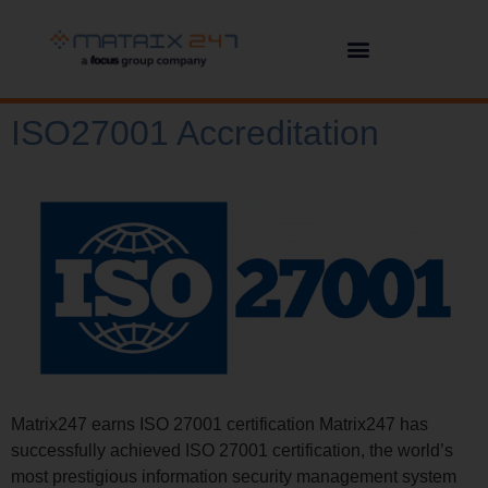
ISO27001 Accreditation
Matrix247 earns ISO 27001 certification Matrix247 has
successfully achieved ISO 27001 certification, the world’s
most prestigious information security management system