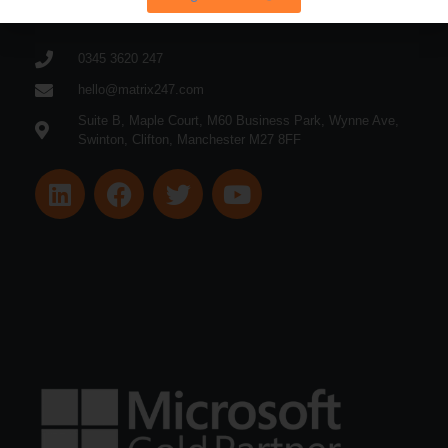
0345 3620 247
hello@matrix247.com
Suite B, Maple Court, M60 Business Park, Wynne Ave,
Swinton, Clifton, Manchester M27 8FF