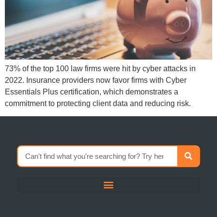
73% of the top 100 law firms were hit by cyber attacks in
2022. Insurance providers now favor firms with Cyber
Essentials Plus certification, which demonstrates a
commitment to protecting client data and reducing risk.