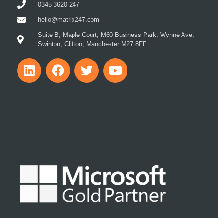
0345 3620 247
hello@matrix247.com
Suite B, Maple Court, M60 Business Park, Wynne Ave,
Swinton, Clifton, Manchester M27 8FF