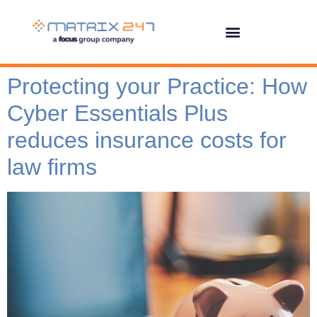
Protecting your Practice: How
Cyber Essentials Plus
reduces insurance costs for
law firms