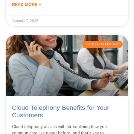
January 7, 2025
CLOUD TELEPHONY
Cloud Telephony Benefits for Your
Customers
Cloud telephony assists with streamlining how you
communicate like never before, and that’s key to