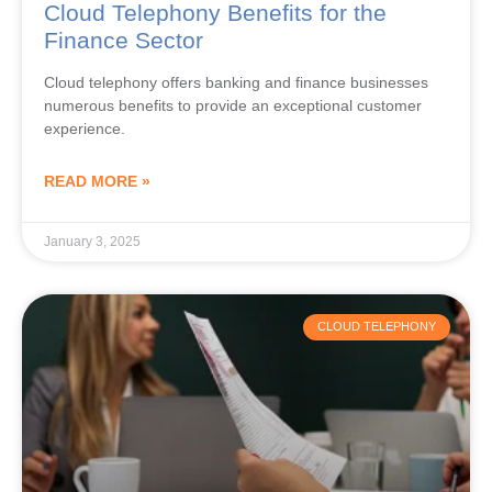
Finance Sector
Cloud telephony offers banking and finance businesses
numerous benefits to provide an exceptional customer
experience.
READ MORE »
January 3, 2025
CLOUD TELEPHONY