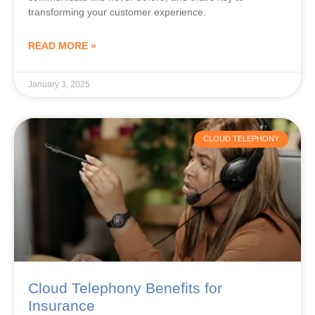
transforming your customer experience.
READ MORE »
January 3, 2025
CLOUD TELEPHONY
Cloud Telephony Benefits for
Insurance