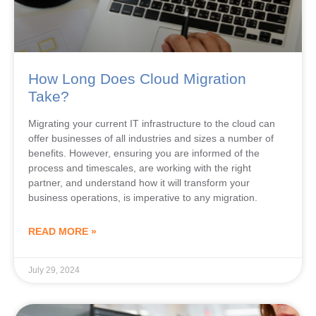
How Long Does Cloud Migration
Take?
Migrating your current IT infrastructure to the cloud can
offer businesses of all industries and sizes a number of
benefits. However, ensuring you are informed of the
process and timescales, are working with the right
partner, and understand how it will transform your
business operations, is imperative to any migration.
READ MORE »
July 29, 2024
CLOUD COMPUTING