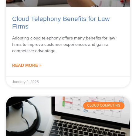
Cloud Telephony Benefits for Law
Firms
Adopting cloud telephony offers many benefits for law
firms to improve customer experiences and gain a
competitive advantage.
READ MORE »
January 3, 2025
CLOUD COMPUTING