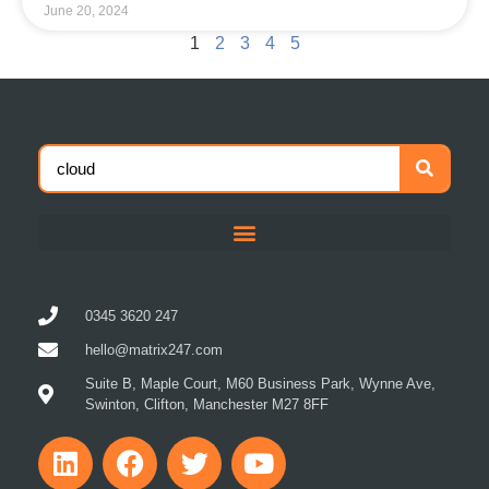
1
2
3
4
5
0345 3620 247
hello@matrix247.com
Suite B, Maple Court, M60 Business Park, Wynne Ave,
Swinton, Clifton, Manchester M27 8FF