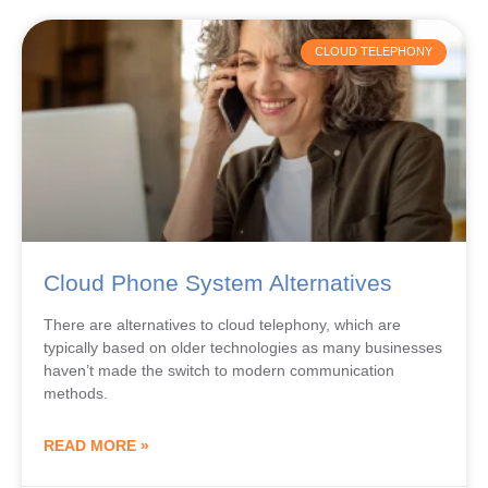
CLOUD TELEPHONY
Cloud Phone System Alternatives
There are alternatives to cloud telephony, which are
typically based on older technologies as many businesses
haven’t made the switch to modern communication
methods.
READ MORE »