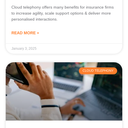
Cloud telephony offers many benefits for insurance firms
to increase agility, scale support options & deliver more
personalised interactions.
READ MORE »
January 3, 2025
CLOUD TELEPHONY
Cloud Telephony Benefits for the