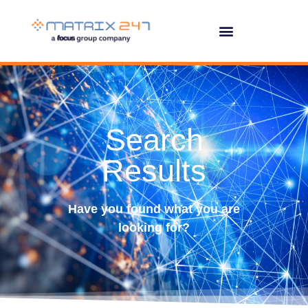
Search
Results
Have you found what you are
looking for?