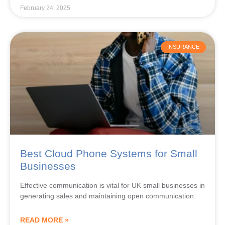
February 24, 2025
INSURANCE
Best Cloud Phone Systems for Small
Businesses
Effective communication is vital for UK small businesses in
generating sales and maintaining open communication.
READ MORE »