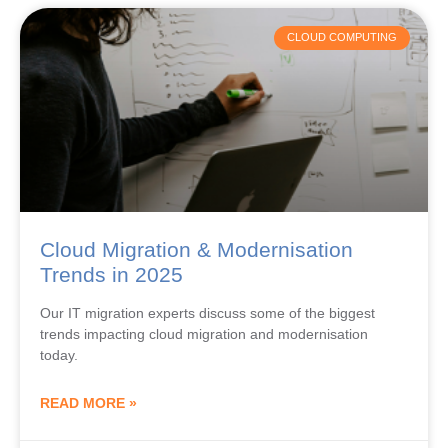
CLOUD COMPUTING
Cloud Migration & Modernisation
Trends in 2025
Our IT migration experts discuss some of the biggest
trends impacting cloud migration and modernisation
today.
READ MORE »
June 20, 2024