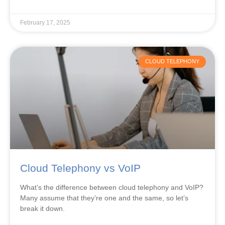
February 17, 2025
CLOUD TELEPHONY
Cloud Telephony vs VoIP
What’s the difference between cloud telephony and VoIP?
Many assume that they’re one and the same, so let’s
break it down.
READ MORE »