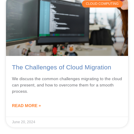
The Challenges of Cloud Migration
We discuss the common challenges migrating to the cloud
can present, and how to overcome them for a smooth
process.
READ MORE »
June 20, 2024