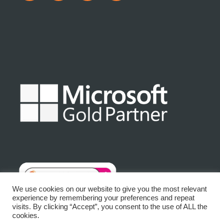
We use cookies on our website to give you the most relevant
experience by remembering your preferences and repeat
visits. By clicking “Accept”, you consent to the use of ALL the
© Matrix Platinum Limited 2025 | Registered No: 3875632
cookies.